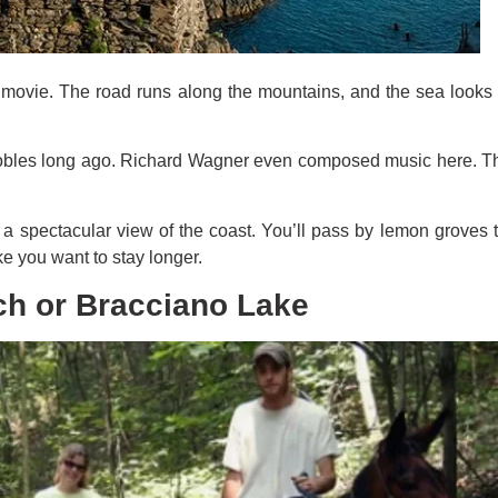
a movie. The road runs along the mountains, and the sea looks 
nobles long ago. Richard Wagner even composed music here. The g
rs a spectacular view of the coast. You’ll pass by lemon groves
e you want to stay longer.
ch or Bracciano Lake