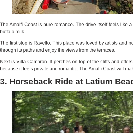
The Amalfi Coast is pure romance. The drive itself feels like 
buffalo milk.
The first stop is Ravello. This place was loved by artists and 
through its paths and enjoy the views from the terraces.
Next is Villa Cambron. It perches on top of the cliffs and offe
because it feels private and romantic. The Amalfi Coast will mak
3. Horseback Ride at Latium Bea