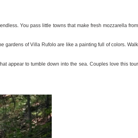
endless. You pass little towns that make fresh mozzarella from
ardens of Villa Rufolo are like a painting full of colors. Walk
 that appear to tumble down into the sea. Couples love this tour