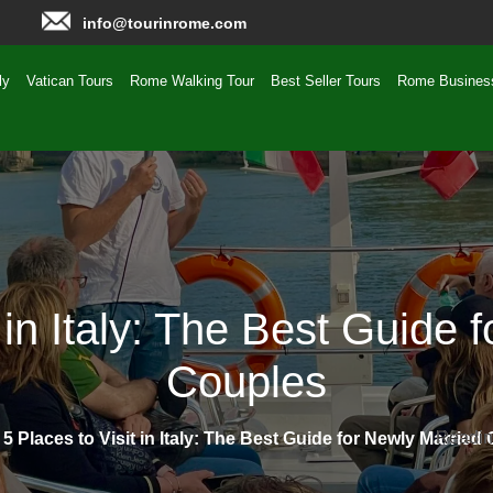
info@tourinrome.com
ly
Vatican Tours
Rome Walking Tour
Best Seller Tours
Rome Busines
t in Italy: The Best Guide 
Couples
Readin
Readin
»
5 Places to Visit in Italy: The Best Guide for Newly Married