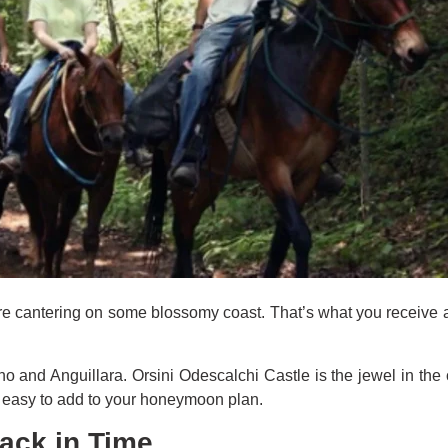
u’re cantering on some blossomy coast. That’s what you receive a
 and Anguillara. Orsini Odescalchi Castle is the jewel in the c
’s easy to add to your honeymoon plan.
Back in Time