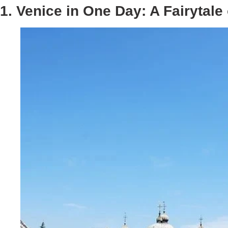
1. Venice in One Day: A Fairytale