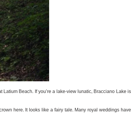
t Latium Beach. If you’re a lake-view lunatic, Bracciano Lake is
rown here. It looks like a fairy tale. Many royal weddings have