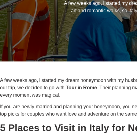
A few weeks ago, I started my dr
art and romantic walks, so Ita
A few weeks ago, I started my dream honeymoon with my husband 
our trip, we decided to go with
Tour in Rome
. Their planning ma
every moment was magical.
If you are newly married and planning your honeymoon, you n
top picks for couples who want love and adventure on the same 
5 Places to Visit in Italy for