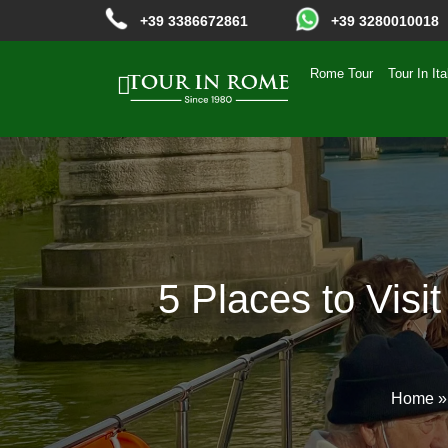
+39 3386672861
+39 3280010018
Rome Tour
Tour In Ita
5 Places to Visi
Home