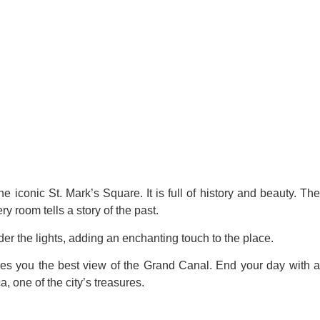
e iconic St. Mark’s Square. It is full of history and beauty. Th
y room tells a story of the past.
er the lights, adding an enchanting touch to the place.
gives you the best view of the Grand Canal. End your day with 
, one of the city’s treasures.