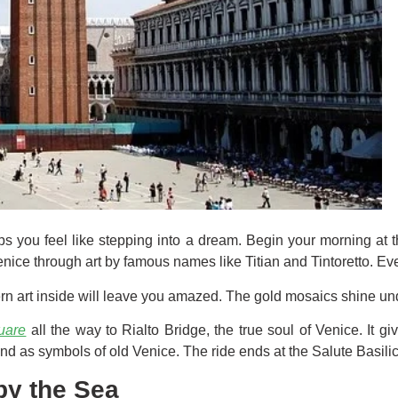
lps you feel like stepping into a dream. Begin your morning at th
nice through art by famous names like Titian and Tintoretto. Ever
ern art inside will leave you amazed. The gold mosaics shine und
uare
all the way to Rialto Bridge, the true soul of Venice. It 
nd as symbols of old Venice. The ride ends at the Salute Basilica
by the Sea