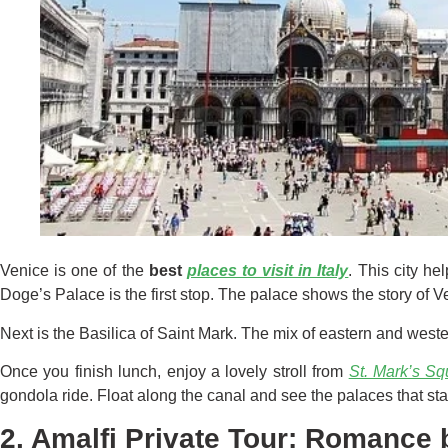
Venice is one of the
best
places to vi
s
it in Italy
. This city he
Doge’s Palace is the first stop. The palace shows the story of Ve
Next is the Basilica of Saint Mark. The mix of eastern and west
Once you finish lunch, enjoy a lovely stroll from
St. Mark’s Sq
gondola ride. Float along the canal and see the palaces that sta
2. Amalfi Private Tour: Romance 