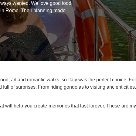
always wanted. We love good food,
ur in Rome. Their planning made
, art and romantic walks, so Italy was the perfect choice. For
ull of surprises. From riding gondolas to visiting ancient cities
hat will help you create memories that last forever. These are m