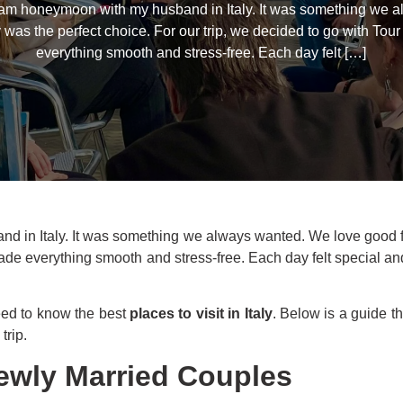
eam honeymoon with my husband in Italy. It was something we 
ly was the perfect choice. For our trip, we decided to go with To
everything smooth and stress-free. Each day felt […]
in Italy. It was something we always wanted. We love good food
de everything smooth and stress-free. Each day felt special and f
eed to know the best
places to visit in Italy
. Below is a guide t
trip.
 Newly Married Couples