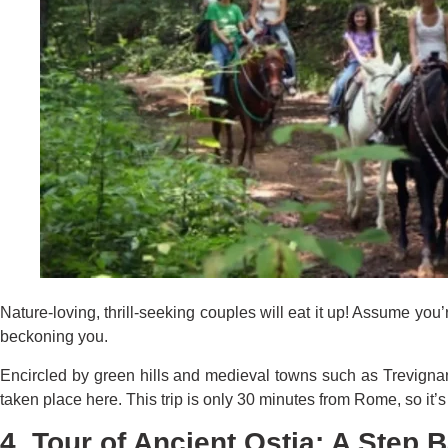
Nature-loving, thrill-seeking couples will eat it up! Assume yo
beckoning you.
Encircled by green hills and medieval towns such as Trevignano
taken place here. This trip is only 30 minutes from Rome, so it
4. Tour of Ancient Ostia: A Step 