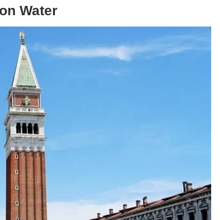
 on Water