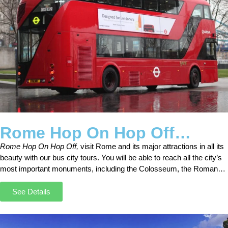
Rome Hop On Hop Off
Sightseeing Open Bus Tours
Rome Hop On Hop Off,
visit Rome and its major attractions in all its
beauty with our bus city tours. You will be able to reach all the city’s
most important monuments, including the Colosseum, the Roman
Forum, Castel Sant’Angelo, and the Circus Maximus.
See Details