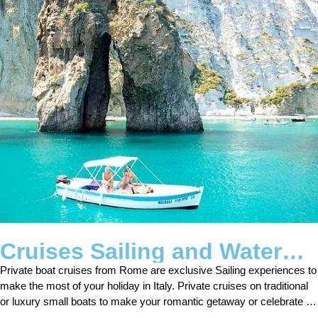
Cruises Sailing and Water
Tours
Private boat cruises from Rome are exclusive Sailing experiences to
make the most of your holiday in Italy. Private cruises on traditional
or luxury small boats to make your romantic getaway or celebrate an
anniversary.