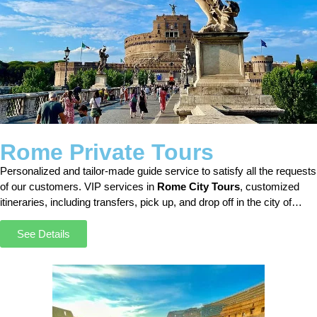
Rome Private Tours
Personalized and tailor-made guide service to satisfy all the requests
of our customers. VIP services in
Rome City Tours
, customized
itineraries, including transfers, pick up, and drop off in the city of
Rome.
See Details