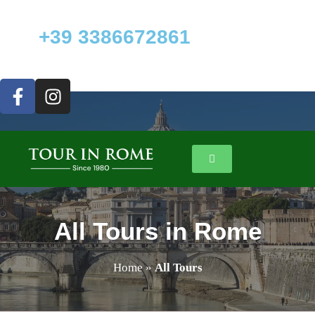
+39 3386672861
All Tours in Rome
Home
»
All Tours