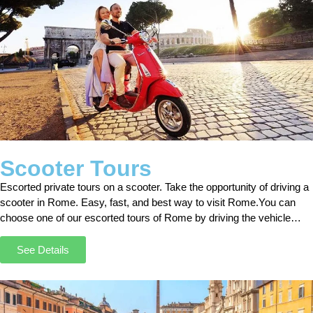
Scooter Tours
Escorted private tours on a scooter. Take the opportunity of driving a
scooter in Rome. Easy, fast, and best way to visit Rome.You can
choose one of our escorted tours of Rome by driving the vehicle
independently. With our tours, you will have the chance to discover
the most secret places in Rome.
See Details