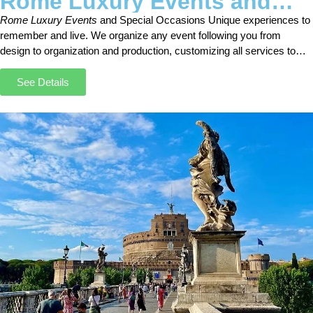
Rome Luxury Events and
Special Occasions
Rome Luxury Events
and Special Occasions Unique experiences to
remember and live. We organize any event following you from
design to organization and production, customizing all services to
meet your requests and your budget.
See Details