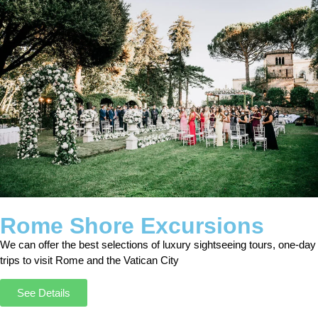
Rome Shore Excursions
We can offer the best selections of luxury sightseeing tours, one-day
trips to visit Rome and the Vatican City
See Details