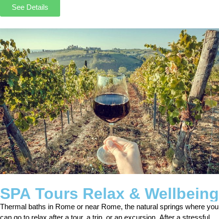
See Details
SPA Tours Relax & Wellbeing
Thermal baths in Rome or near Rome, the natural springs where you
can go to relax after a tour, a trip, or an excursion. After a stressful