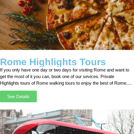
Rome Highlights Tours
If you only have one day or two days for visiting Rome and want to
get the most of it you can, book one of our sevices. Private
Highlights tours of Rome walking tours to enjoy the best of Rome.
With our “Rome Highlights Tours,” you can get the best out of your
stay in Rome. Rome morning tours.
See Details