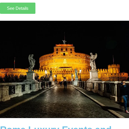
See Details