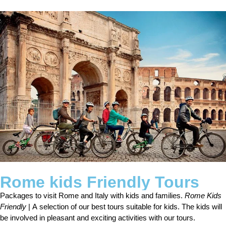
Rome kids Friendly Tours
Packages to visit Rome and Italy with kids and families.
Rome Kids
Friendly
| A selection of our best tours suitable for kids. The kids will
be involved in pleasant and exciting activities with our tours.