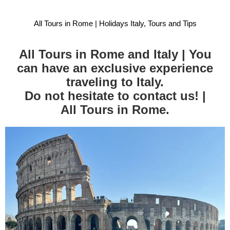
All Tours in Rome | Holidays Italy, Tours and Tips
All Tours in Rome and Italy | You
can have an exclusive experience
traveling to Italy.
Do not hesitate to contact us! |
All Tours in Rome.