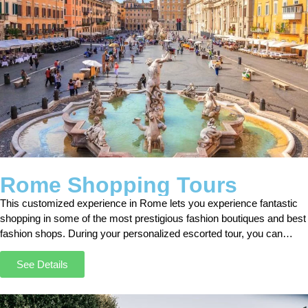
Rome Shopping Tours
This customized experience in Rome lets you experience fantastic
shopping in some of the most prestigious fashion boutiques and best
fashion shops. During your personalized escorted tour, you can
explore Rome and its alleys together with your Shopper.
See Details