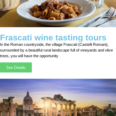
Frascati wine tasting tours
In the Roman countryside, the village Frascati (Castelli Romani),
surrounded by a beautiful rural landscape full of vineyards and olive
trees, you will have the opportunity
See Details