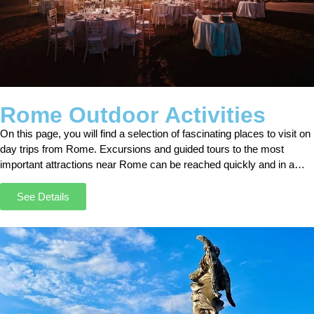
Rome Outdoor Activities
On this page, you will find a selection of fascinating places to visit on
day trips from Rome. Excursions and guided tours to the most
important attractions near Rome can be reached quickly and in a
short time by car, minivan, or bus.
See Details