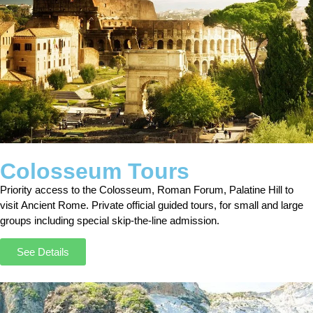
Colosseum Tours
Priority access to the Colosseum, Roman Forum, Palatine Hill to
visit Ancient Rome. Private official guided tours, for small and large
groups including special skip-the-line admission.
See Details