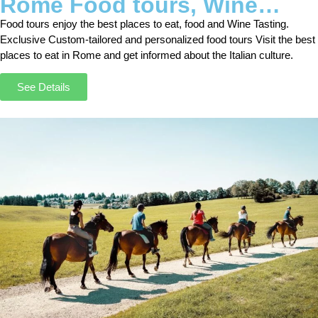
Rome Food tours, Wine
Tasting Tours and Nightlife
Food tours enjoy the best places to eat, food and Wine Tasting.
Exclusive Custom-tailored and personalized food tours Visit the best
places to eat in Rome and get informed about the Italian culture.
See Details