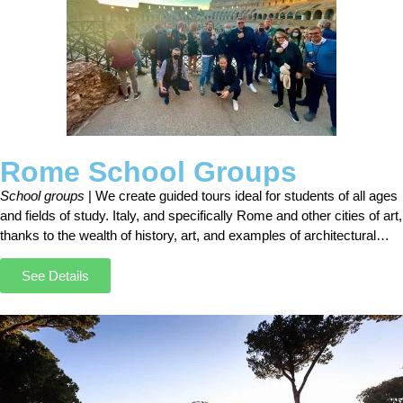
Rome School Groups
School groups
| We create guided tours ideal for students of all ages
and fields of study. Italy, and specifically Rome and other cities of art,
thanks to the wealth of history, art, and examples of architectural
styles, are the perfect destination for all those who study
architecture, history, and art history.
See Details