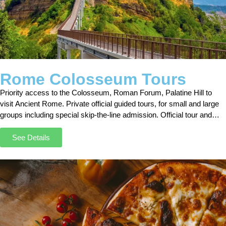
Rome Colosseum Tours
Priority access to the Colosseum, Roman Forum, Palatine Hill to
visit Ancient Rome. Private official guided tours, for small and large
groups including special skip-the-line admission. Official tour and
ticket booking page online.
See Details