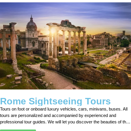
Rome Sightseeing Tours
Tours on foot or onboard luxury vehicles, cars, minivans, buses. All
tours are personalized and accompanied by experienced and
professional tour guides. We will let you discover the beauties of the
city of Rome by fulfilling all your requests.