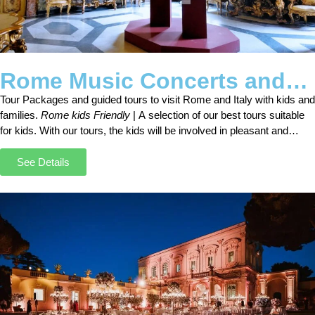
Rome Music Concerts and
Tours
Tour Packages and guided tours to visit Rome and Italy with kids and
families.
Rome kids Friendly
| A selection of our best tours suitable
for kids. With our tours, the kids will be involved in pleasant and
interesting activities.
See Details