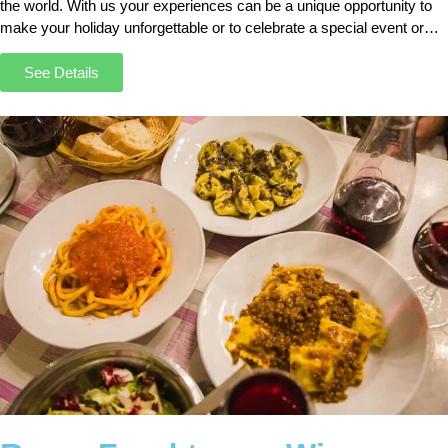
the world. With us your experiences can be a unique opportunity to
make your holiday unforgettable or to celebrate a special event or
anniversary.
See Details