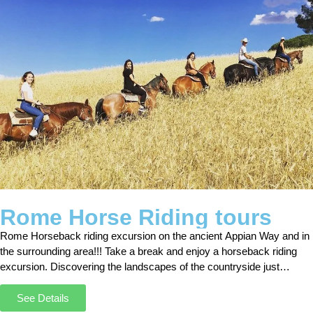
Rome Horse Riding tours
Rome Horseback riding excursion on the ancient Appian Way and in
the surrounding area!!! Take a break and enjoy a horseback riding
excursion. Discovering the landscapes of the countryside just
outside Rome was an unforgettable experience.
See Details