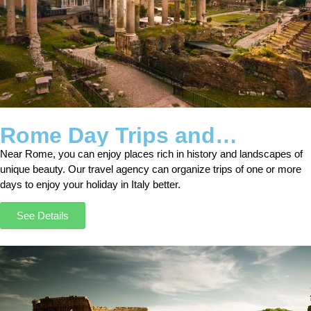
Rome Day Trips and
Excursions
Near Rome, you can enjoy places rich in history and landscapes of
unique beauty. Our travel agency can organize trips of one or more
days to enjoy your holiday in Italy better.
See Details