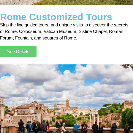
Rome Customized Tours
Skip the line guided tours, and unique visits to discover the secrets
of Rome. Colosseum, Vatican Museum, Sistine Chapel, Roman
Forum, Fountain, and squares of Rome.
See Details