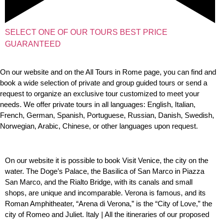
SELECT ONE OF OUR TOURS BEST PRICE
GUARANTEED
On our website and on the All Tours in Rome page, you can find and
book a wide selection of private and group guided tours or send a
request to organize an exclusive tour customized to meet your
needs. We offer private tours in all languages: English, Italian,
French, German, Spanish, Portuguese, Russian, Danish, Swedish,
Norwegian, Arabic, Chinese, or other languages ​​upon request.
On our website it is possible to book Visit Venice, the city on the
water. The Doge’s Palace, the Basilica of San Marco in Piazza
San Marco, and the Rialto Bridge, with its canals and small
shops, are unique and incomparable.
Verona is famous, and its
Roman Amphitheater, “Arena di Verona,” is the “City of Love,” the
city of Romeo and Juliet.
Italy | All the itineraries of our proposed