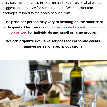
services
must serve as inspiration and examples of what we can
suggest and organize for our customers. We can offer tour
packages tailored to the needs of our clients.
The price per person may vary depending on the number of
participants.
Our tours and
itineraries can be customized and
organized
for individuals and small or large groups.
We can organize exclusive services for corporate events,
anniversaries, or special occasions.