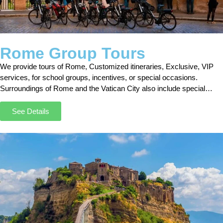
Rome Group Tours
We provide tours of Rome, Customized itineraries, Exclusive, VIP
services, for school groups, incentives, or special occasions.
Surroundings of Rome and the Vatican City also include special
admission. Skip the line !!!
See Details