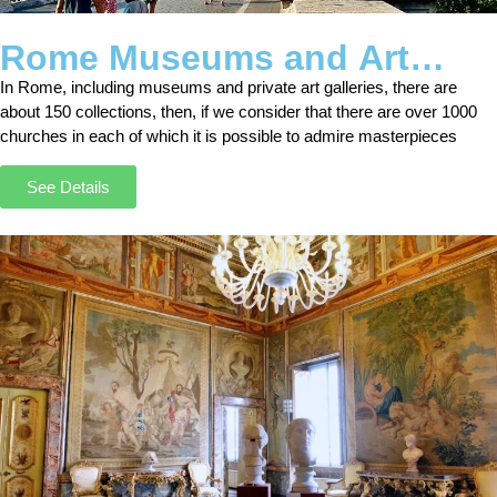
Rome Museums and Art
Galleries Tours
In Rome, including museums and private art galleries, there are
about 150 collections, then, if we consider that there are over 1000
churches in each of which it is possible to admire masterpieces
See Details