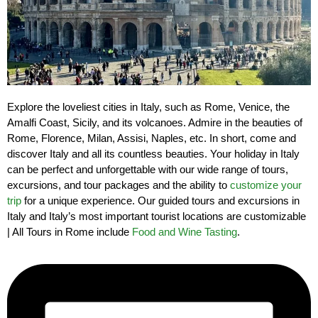
Explore the loveliest cities in Italy, such as Rome, Venice, the
Amalfi Coast, Sicily, and its volcanoes. Admire in the beauties of
Rome, Florence, Milan, Assisi, Naples, etc. In short, come and
discover Italy and all its countless beauties. Your holiday in Italy
can be perfect and unforgettable with our wide range of tours,
excursions, and tour packages and the ability to
customize your
trip
for a unique experience. Our guided tours and excursions in
Italy and Italy’s most important tourist locations are customizable
| All Tours in Rome include
Food and Wine Tasting
.