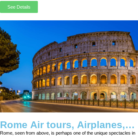
See Details
Rome Air tours, Airplanes,
Helicopters, Balloon
Rome, seen from above, is perhaps one of the unique spectacles in