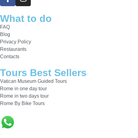
What to do
FAQ
Blog
Privacy Policy
Restaurants
Contacts
Tours Best Sellers
Vatican Museum Guided Tours
Rome in one day tour
Rome in two days tour
Rome By Bike Tours