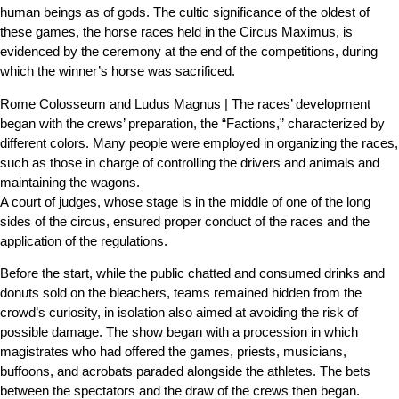
human beings as of gods. The cultic significance of the oldest of
these games, the horse races held in the Circus Maximus, is
evidenced by the ceremony at the end of the competitions, during
which the winner’s horse was sacrificed.
Rome Colosseum and Ludus Magnus | The races’ development
began with the crews’ preparation, the “Factions,” characterized by
different colors. Many people were employed in organizing the races,
such as those in charge of controlling the drivers and animals and
maintaining the wagons.
A court of judges, whose stage is in the middle of one of the long
sides of the circus, ensured proper conduct of the races and the
application of the regulations.
Before the start, while the public chatted and consumed drinks and
donuts sold on the bleachers, teams remained hidden from the
crowd’s curiosity, in isolation also aimed at avoiding the risk of
possible damage. The show began with a procession in which
magistrates who had offered the games, priests, musicians,
buffoons, and acrobats paraded alongside the athletes. The bets
between the spectators and the draw of the crews then began.