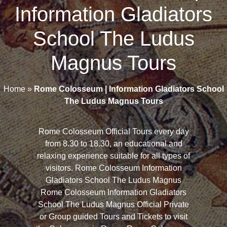
Information Gladiators
School The Ludus
Magnus Tours
Home
»
Rome Colosseum | Information Gladiators School
The Ludus Magnus Tours
Rome Colosseum Official Tours every day
from 8.30 to 18.30, an educational and
relaxing experience suitable for all types of
visitors. Rome Colosseum Information
Gladiators School The Ludus Magnus
Rome Colosseum Information Gladiators
School The Ludus Magnus Official Private
or Group guided Tours and Tickets to visit