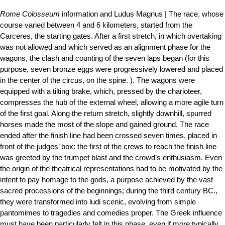
Rome Colosseum
information and Ludus Magnus | The race, whose
course varied between 4 and 6 kilometers, started from the
Carceres, the starting gates. After a first stretch, in which overtaking
was not allowed and which served as an alignment phase for the
wagons, the clash and counting of the seven laps began (for this
purpose, seven bronze eggs were progressively lowered and placed
in the center of the circus, on the spine. ). The wagons were
equipped with a tilting brake, which, pressed by the charioteer,
compresses the hub of the external wheel, allowing a more agile turn
of the first goal. Along the return stretch, slightly downhill, spurred
horses made the most of the slope and gained ground. The race
ended after the finish line had been crossed seven times, placed in
front of the judges’ box: the first of the crews to reach the finish line
was greeted by the trumpet blast and the crowd’s enthusiasm. Even
the origin of the theatrical representations had to be motivated by the
intent to pay homage to the gods, a purpose achieved by the vast
sacred processions of the beginnings; during the third century BC.,
they were transformed into ludi scenic, evolving from simple
pantomimes to tragedies and comedies proper. The Greek influence
must have been particularly felt in this phase, even if more typically