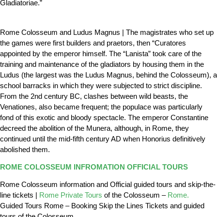
Gladiatoriae.”
Rome Colosseum and Ludus Magnus | The magistrates who set up
the games were first builders and praetors, then “Curatores
appointed by the emperor himself. The “Lanista” took care of the
training and maintenance of the gladiators by housing them in the
Ludus (the largest was the Ludus Magnus, behind the Colosseum), a
school barracks in which they were subjected to strict discipline.
From the 2nd century BC, clashes between wild beasts, the
Venationes, also became frequent; the populace was particularly
fond of this exotic and bloody spectacle. The emperor Constantine
decreed the abolition of the Munera, although, in Rome, they
continued until the mid-fifth century AD when Honorius definitively
abolished them.
ROME COLOSSEUM INFROMATION OFFICIAL TOURS
Rome Colosseum information and Official guided tours and skip-the-
line tickets |
Rome Private Tours
of the Colosseum –
Rome.
Guided Tours Rome – Booking Skip the Lines Tickets and guided
tours of the Colosseum.