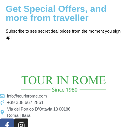
Get Special Offers, and
more from traveller
Subscribe to see secret deal prices from the moment you sign
up !
info@tourinrome.com
+39 338 667 2861
Via del Portico D’Ottavia 13 00186
Roma | Italia