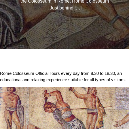
the Colosseum in Rome. Rome Colosseum
| Just behind […]
Rome Colosseum Official Tours every day from 8.30 to 18.30, an
educational and relaxing experience suitable for all types of visitors.