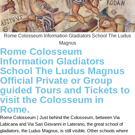
Rome Colosseum Information Gladiators School The Ludus
Magnus
Rome Colosseum
Information Gladiators
School The Ludus Magnus
Official Private or Group
guided Tours and Tickets to
visit the Colosseum in
Rome.
Rome Colosseum | Just behind the Colosseum, between Via
Labicana and Via San Giovanni in Laterano, the great school of
gladiators, the Ludus Magnus, is still visible. Other schools where