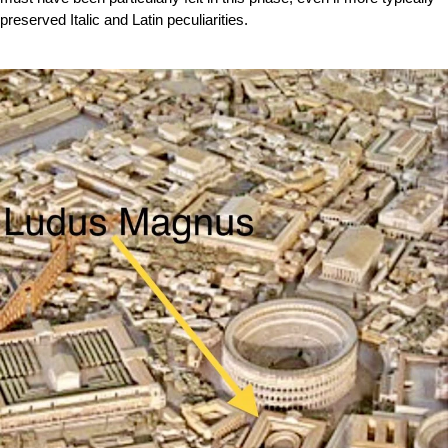
preserved Italic and Latin peculiarities.