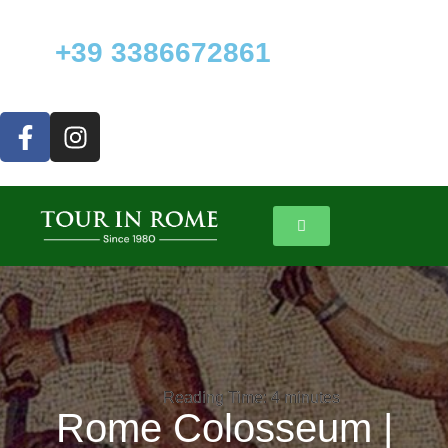
+39 3386672861
Reading Time:
Reading Time:
4
4
minutes
minutes
Rome Colosseum |