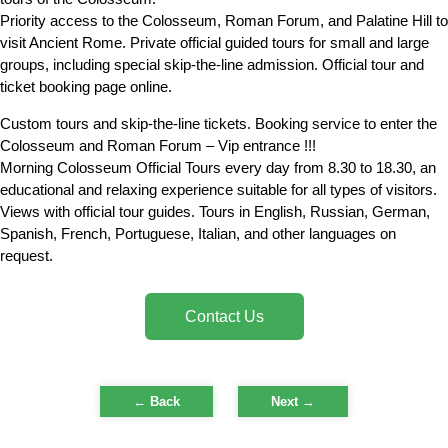
Priority access to the Colosseum, Roman Forum, and Palatine Hill to
visit Ancient Rome. Private official guided tours for small and large
groups, including special skip-the-line admission. Official tour and
ticket booking page online.
Custom tours and skip-the-line tickets. Booking service to enter the
Colosseum and Roman Forum – Vip entrance !!!
Morning Colosseum Official Tours every day from 8.30 to 18.30, an
educational and relaxing experience suitable for all types of visitors.
Views with official tour guides. Tours in English, Russian, German,
Spanish, French, Portuguese, Italian, and other languages on
request.
Contact Us
← Back
Next
→