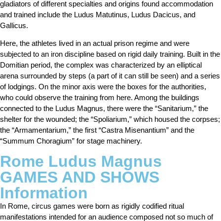
gladiators of different specialties and origins found accommodation
and trained include the Ludus Matutinus, Ludus Dacicus, and
Gallicus.
Here, the athletes lived in an actual prison regime and were
subjected to an iron discipline based on rigid daily training. Built in the
Domitian period, the complex was characterized by an elliptical
arena surrounded by steps (a part of it can still be seen) and a series
of lodgings. On the minor axis were the boxes for the authorities,
who could observe the training from here. Among the buildings
connected to the Ludus Magnus, there were the “Sanitarium,” the
shelter for the wounded; the “Spoliarium,” which housed the corpses;
the “Armamentarium,” the first “Castra Misenantium” and the
“Summum Choragium” for stage machinery.
Rome Ludus Magnus
GAMES AND SHOWS
Information
In Rome, circus games were born as rigidly codified ritual
manifestations intended for an audience composed not so much of