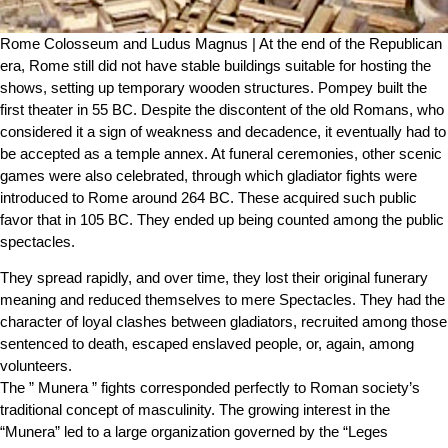
Rome Colosseum and Ludus Magnus | At the end of the Republican
era, Rome still did not have stable buildings suitable for hosting the
shows, setting up temporary wooden structures. Pompey built the
first theater in 55 BC. Despite the discontent of the old Romans, who
considered it a sign of weakness and decadence, it eventually had to
be accepted as a temple annex. At funeral ceremonies, other scenic
games were also celebrated, through which gladiator fights were
introduced to Rome around 264 BC. These acquired such public
favor that in 105 BC. They ended up being counted among the public
spectacles.
They spread rapidly, and over time, they lost their original funerary
meaning and reduced themselves to mere Spectacles. They had the
character of loyal clashes between gladiators, recruited among those
sentenced to death, escaped enslaved people, or, again, among
volunteers.
The ” Munera ” fights corresponded perfectly to Roman society’s
traditional concept of masculinity. The growing interest in the
“Munera” led to a large organization governed by the “Leges