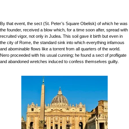
By that event, the sect (
St. Peter’s Square Obelisk)
of which he was
the founder, received a blow which, for a time soon after, spread with
recruited vigor, not only in Judea. This soil gave it birth but even in
the city of Rome, the standard sink into which everything infamous
and abominable flows like a torrent from all quarters of the world.
Nero proceeded with his usual cunning; he found a sect of profligate
and abandoned wretches induced to confess themselves guilty.