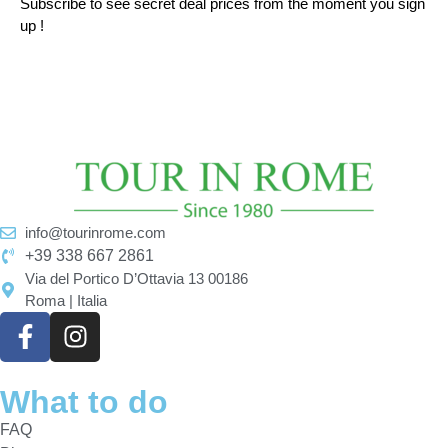
Subscribe to see secret deal prices from the moment you sign
up !
info@tourinrome.com
+39 338 667 2861
Via del Portico D’Ottavia 13 00186
Roma | Italia
What to do
FAQ