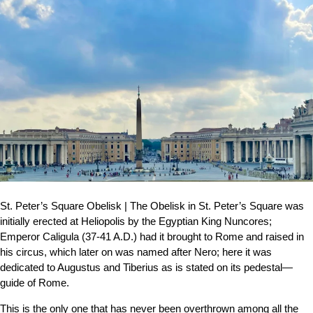
St. Peter’s Square Obelisk | The Obelisk in St. Peter’s Square was
initially erected at Heliopolis by the Egyptian King Nuncores;
Emperor Caligula (37-41 A.D.) had it brought to Rome and raised in
his circus, which later on was named after Nero; here it was
dedicated to Augustus and Tiberius as is stated on its pedestal—
guide of Rome.
This is the only one that has never been overthrown among all the