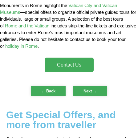
Monuments in Rome highlight the
Vatican City and Vatican
Museums
—special offers to organize official private guided tours for
individuals, large or small groups. A selection of the best tours
of
Rome and the Vatican
includes skip-the-line tickets and exclusive
entrances to enter Rome’s most important museums and art
galleries. Please do not hesitate to contact us to book your tour
or
holiday in Rome
.
Contact Us
← Back
Next
→
Get Special Offers, and
more from traveller