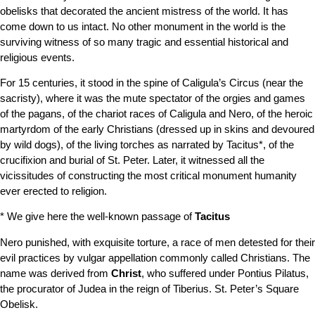
obelisks that decorated the ancient mistress of the world. It has
come down to us intact. No other monument in the world is the
surviving witness of so many tragic and essential historical and
religious events.
For 15 centuries, it stood in the spine of Caligula’s Circus (near the
sacristy), where it was the mute spectator of the orgies and games
of the pagans, of the chariot races of Caligula and Nero, of the heroic
martyrdom of the early Christians (dressed up in skins and devoured
by wild dogs), of the living torches as narrated by Tacitus*, of the
crucifixion and burial of St. Peter. Later, it witnessed all the
vicissitudes of constructing the most critical monument humanity
ever erected to religion.
* We give here the well-known passage of
Tacitus
Nero punished, with exquisite torture, a race of men detested for their
evil practices by vulgar appellation commonly called Christians. The
name was derived from
Christ
, who suffered under Pontius Pilatus,
the procurator of Judea in the reign of Tiberius.
St. Peter’s Square
Obelisk.