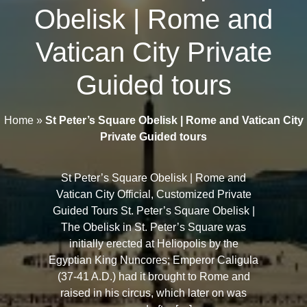
Obelisk | Rome and
Vatican City Private
Guided tours
Home
»
St Peter’s Square Obelisk | Rome and Vatican City
Private Guided tours
St Peter’s Square Obelisk | Rome and
Vatican City Official, Customized Private
Guided Tours St. Peter’s Square Obelisk |
The Obelisk in St. Peter’s Square was
initially erected at Heliopolis by the
Egyptian King Nuncores; Emperor Caligula
(37-41 A.D.) had it brought to Rome and
raised in his circus, which later on was