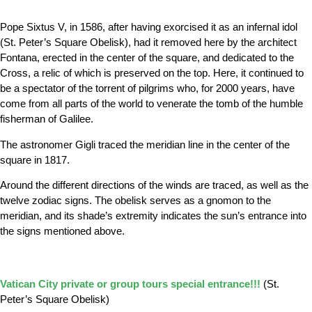
Pope Sixtus V, in 1586, after having exorcised it as an infernal idol
(St. Peter’s Square Obelisk),
had it removed here by the architect
Fontana, erected in the center of the square, and dedicated to the
Cross, a relic of which is preserved on the top. Here, it continued to
be a spectator of the torrent of pilgrims who, for 2000 years, have
come from all parts of the world to venerate the tomb of the humble
fisherman of Galilee.
The astronomer Gigli traced the meridian line in the center of the
square in 1817.
Around the different directions of the winds are traced, as well as the
twelve zodiac signs. The obelisk serves as a gnomon to the
meridian, and its shade’s extremity indicates the sun’s entrance into
the signs mentioned above.
Vatican City private or group tours special entrance!!!
(
St.
Peter’s Square Obelisk)