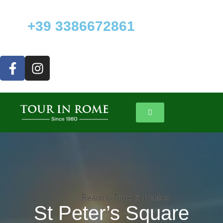
+39 3386672861
Reading Time:
Reading Time:
3
3
minutes
minutes
St Peter’s Square