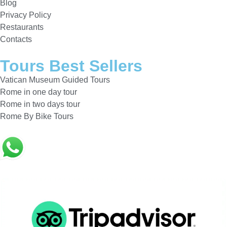
Blog
Privacy Policy
Restaurants
Contacts
Tours Best Sellers
Vatican Museum Guided Tours
Rome in one day tour
Rome in two days tour
Rome By Bike Tours