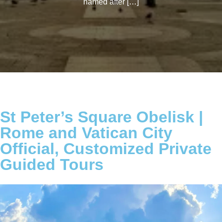
named after […]
St Peter’s Square Obelisk |
Rome and Vatican City
Official, Customized Private
Guided Tours