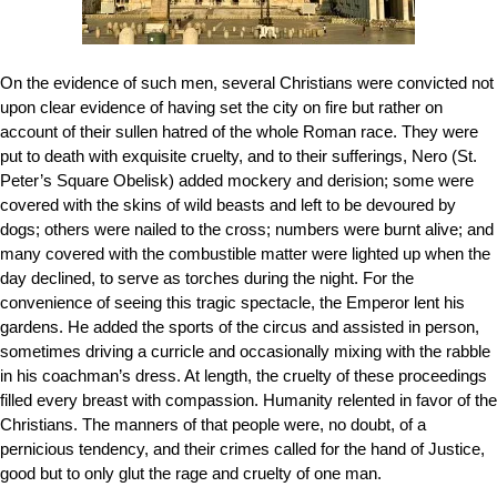
On the evidence of such men, several Christians were convicted not
upon clear evidence of having set the city on fire but rather on
account of their sullen hatred of the whole Roman race. They were
put to death with exquisite cruelty, and to their sufferings, Nero
(
St.
Peter’s Square Obelisk)
added mockery and derision; some were
covered with the skins of wild beasts and left to be devoured by
dogs; others were nailed to the cross; numbers were burnt alive; and
many covered with the combustible matter were lighted up when the
day declined, to serve as torches during the night. For the
convenience of seeing this tragic spectacle, the Emperor lent his
gardens. He added the sports of the circus and assisted in person,
sometimes driving a curricle and occasionally mixing with the rabble
in his coachman’s dress. At length, the cruelty of these proceedings
filled every breast with compassion. Humanity relented in favor of the
Christians. The manners of that people were, no doubt, of a
pernicious tendency, and their crimes called for the hand of Justice,
good but to only glut the rage and cruelty of one man.