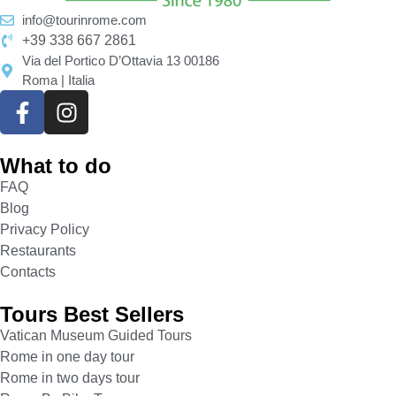
masterpieces as paintings and sculptures of the
info@tourinrome.com
most famous artists in history, such as Caravaggio,
+39 338 667 2861
Tiziano, Raphael, Bernini, Velázquez, and others
Via del Portico D’Ottavia 13 00186
Roma | Italia
who embellished the palace’s rooms and the
chapel. At the same time, professional musicians
will delight you long the visit with Baroque music
on original instruments. Only art can provide
What to do
incredible emotions culminating with
Doria
Pamphilj Guided Tour
. It is the only tour in Rome
FAQ
that mixes the huge emotions given by great
Blog
masterpieces with the immeasurable beauty of
Privacy Policy
music, creating the world’s most outstanding
Restaurants
artistic guided tour. You will remain breathless in
Contacts
front of such greatness, feeling emotions you had
Tours Best Sellers
never felt, enjoying art as you had never done.
Rome, Doria Pamphilj Multisensorial Guided Tour
Vatican Museum Guided Tours
will turn in your best memory of the Eternal City
Rome in one day tour
and its art. The tour ends with a final concert in the
Rome in two days tour