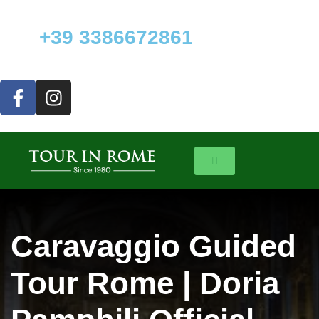
+39 3386672861
Caravaggio Guided
Tour Rome | Doria