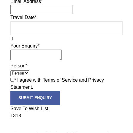
Email Address
*
Travel Date
*
Your Enquiry
*
Person
*
* I agree with Terms of Service and Privacy
Statement.
Save To Wish List
1318