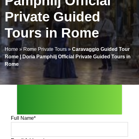
Pamphilj Official
Private Guided
Tours in Rome
Home
»
Rome Private Tours
»
Caravaggio Guided Tour
Rome | Doria Pamphilj Official Private Guided Tours in
Rome
Send Us An Enquiry
Full Name
*