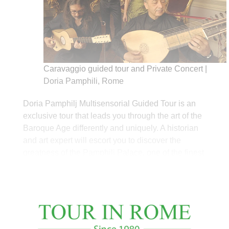
Caravaggio guided tour and Private Concert |
Doria Pamphili, Rome
Doria Pamphilj Multisensorial Guided Tour is an
exclusive tour that leads you through the art of the
Baroque Age differently and uniquely. A historian
and art expert will escort you to discover the
greatness of the Pamphilj Palace, one of the finest
and most impressive roman palaces, and its
history. You will appreciate the extensive
collection hosted by Doria Pamphilj Gallery
assembled since the 16th century by the most
powerful Roman families during the tour. You can
admire unique ornaments that count hundreds of