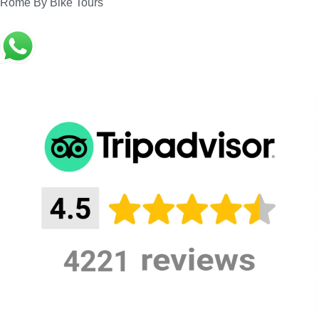
superb Jupiter Hall, exclusively reserved for our
Rome By Bike Tours
guests. During the visit, you will enjoy Monteverdi,
Frescobaldi, Falconieri, Sanz, Caccini, Aranes,
Praetorius, Landi, Gastoldi, and other Baroque
composers, performed live by Schola Romana
Ensemble, our resident historically informed
group.
Rome Doria Pamphilij – Rome Caravaggio
guided tour, Official Guided Tour of
Doria
Pamphilj Palace
, and its Gallery exclusive of a
Baroque Music Concert in the background
.
Meeting
Doria Pamphilj Palace – Rome
Point:
Meeting
To be Agreed
Time:
ticket entrance, guided tour of Doria
The price
Pamphilj Palace and Gallery,
includes:
Concert, Taxes, Fee, Insurance