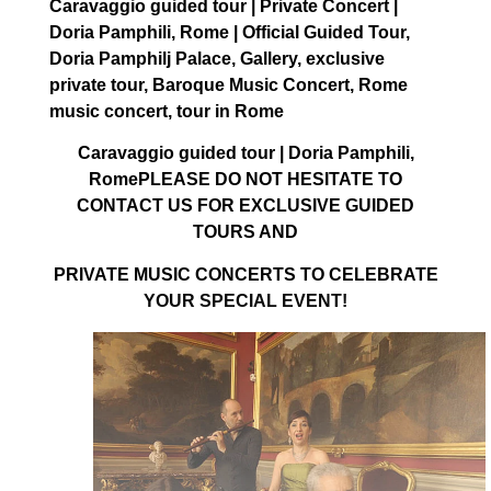
Caravaggio guided tour | Private Concert |
Doria Pamphili, Rome | Official Guided Tour,
Doria Pamphilj Palace, Gallery, exclusive
private tour, Baroque Music Concert, Rome
music concert, tour in Rome
Caravaggio guided tour | Doria Pamphili,
RomePLEASE DO NOT HESITATE TO
CONTACT US FOR EXCLUSIVE GUIDED
TOURS AND
PRIVATE MUSIC CONCERTS TO CELEBRATE
YOUR SPECIAL EVENT!