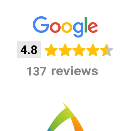
Private event
during
On-demand
opening
hours:
Private event
after
On-demand
opening:
READ MORE