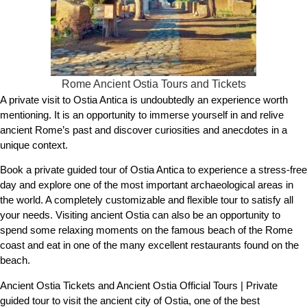
Rome Ancient Ostia Tours and Tickets
A private visit to Ostia Antica is undoubtedly an experience worth
mentioning. It is an opportunity to immerse yourself in and relive
ancient Rome’s past and discover curiosities and anecdotes in a
unique context.
Book a private guided tour of Ostia Antica to experience a stress-free
day and explore one of the most important archaeological areas in
the world. A completely customizable and flexible tour to satisfy all
your needs. Visiting ancient Ostia can also be an opportunity to
spend some relaxing moments on the famous beach of the Rome
coast and eat in one of the many excellent restaurants found on the
beach.
Ancient Ostia Tickets and Ancient Ostia Official Tours | Private
guided tour to visit the ancient city of Ostia, one of the best