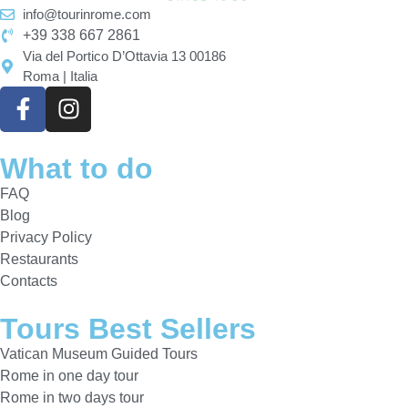
info@tourinrome.com
+39 338 667 2861
Via del Portico D’Ottavia 13 00186
Roma | Italia
What to do
FAQ
Blog
Privacy Policy
Restaurants
Contacts
Tours Best Sellers
Vatican Museum Guided Tours
Rome in one day tour
Rome in two days tour