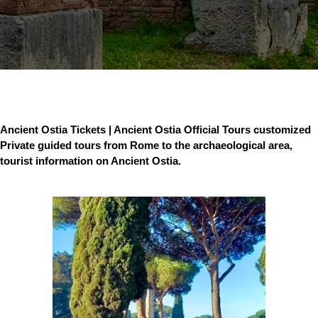
Ancient Ostia Tickets | Ancient Ostia Official Tours customized
Private guided tours from Rome to the archaeological area,
tourist information on Ancient Ostia.