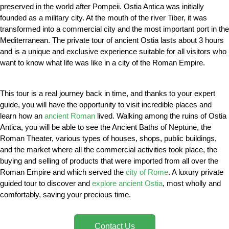
preserved in the world after Pompeii. Ostia Antica was initially
founded as a military city. At the mouth of the river Tiber, it was
transformed into a commercial city and the most important port in the
Mediterranean. The private tour of ancient Ostia lasts about 3 hours
and is a unique and exclusive experience suitable for all visitors who
want to know what life was like in a city of the Roman Empire.
This tour is a real journey back in time, and thanks to your expert
guide, you will have the opportunity to visit incredible places and
learn how an
ancient Roman
lived. Walking among the ruins of Ostia
Antica, you will be able to see the Ancient Baths of Neptune, the
Roman Theater, various types of houses, shops, public buildings,
and the market where all the commercial activities took place, the
buying and selling of products that were imported from all over the
Roman Empire and which served the
city of Rome
. A luxury private
guided tour to discover and
explore ancient Ostia
, most wholly and
comfortably, saving your precious time.
Contact Us