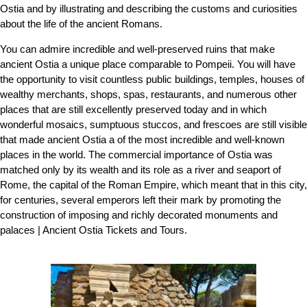
Ostia and by illustrating and describing the customs and curiosities
about the life of the ancient Romans.
You can admire incredible and well-preserved ruins that make
ancient Ostia a unique place comparable to Pompeii. You will have
the opportunity to visit countless public buildings, temples, houses of
wealthy merchants, shops, spas, restaurants, and numerous other
places that are still excellently preserved today and in which
wonderful mosaics, sumptuous stuccos, and frescoes are still visible
that made ancient Ostia a of the most incredible and well-known
places in the world. The commercial importance of Ostia was
matched only by its wealth and its role as a river and seaport of
Rome, the capital of the Roman Empire, which meant that in this city,
for centuries, several emperors left their mark by promoting the
construction of imposing and richly decorated monuments and
palaces | Ancient Ostia Tickets and Tours.