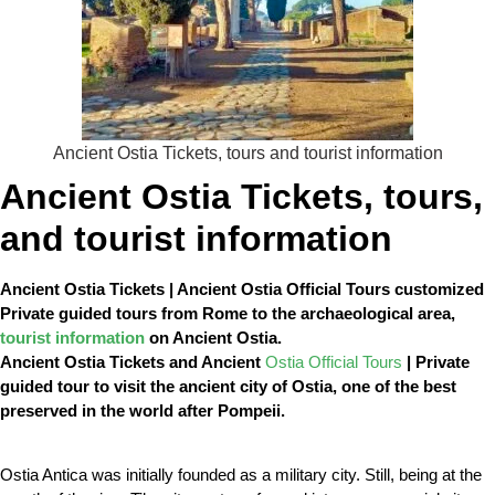
Ancient Ostia Tickets, tours and tourist information
Ancient Ostia Tickets, tours,
and tourist information
Ancient Ostia Tickets | Ancient Ostia Official Tours customized
Private guided tours from Rome to the archaeological area,
tourist information
on Ancient Ostia.
Ancient Ostia Tickets and Ancient
Ostia Official Tours
| Private
guided tour to visit the ancient city of Ostia, one of the best
preserved in the world after Pompeii.
Ostia Antica was initially founded as a military city. Still, being at the