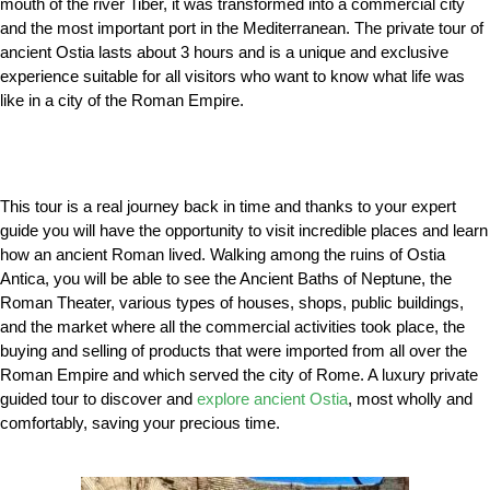
mouth of the river Tiber, it was transformed into a commercial city
and the most important port in the Mediterranean. The private tour of
ancient Ostia lasts about 3 hours and is a unique and exclusive
experience suitable for all visitors who want to know what life was
like in a city of the Roman Empire.
This tour is a real journey back in time and thanks to your expert
guide you will have the opportunity to visit incredible places and learn
how an ancient Roman lived. Walking among the ruins of Ostia
Antica, you will be able to see the Ancient Baths of Neptune, the
Roman Theater, various types of houses, shops, public buildings,
and the market where all the commercial activities took place, the
buying and selling of products that were imported from all over the
Roman Empire and which served the city of Rome. A luxury private
guided tour to discover and
explore ancient Ostia
, most wholly and
comfortably, saving your precious time.