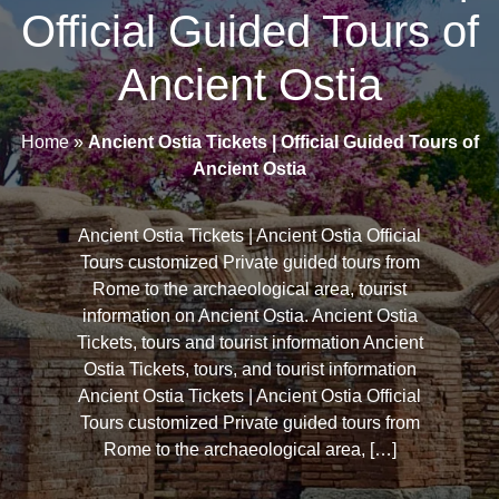
Official Guided Tours of
Ancient Ostia
Home
»
Ancient Ostia Tickets | Official Guided Tours of
Ancient Ostia
Ancient Ostia Tickets | Ancient Ostia Official
Tours customized Private guided tours from
Rome to the archaeological area, tourist
information on Ancient Ostia. Ancient Ostia
Tickets, tours and tourist information Ancient
Ostia Tickets, tours, and tourist information
Ancient Ostia Tickets | Ancient Ostia Official
Tours customized Private guided tours from
Rome to the archaeological area, […]