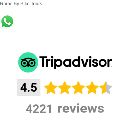
Rome By Bike Tours