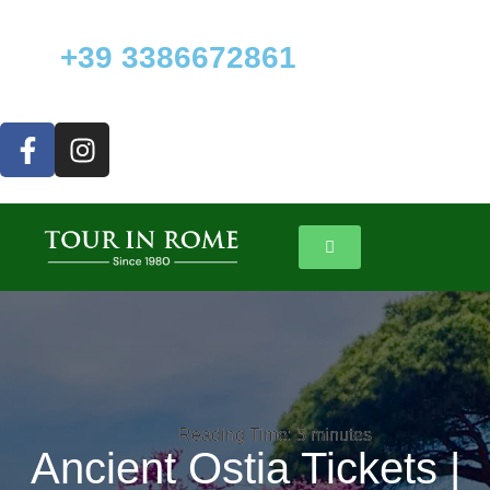
+39 3386672861
Reading Time:
Reading Time:
5
5
minutes
minutes
Ancient Ostia Tickets |