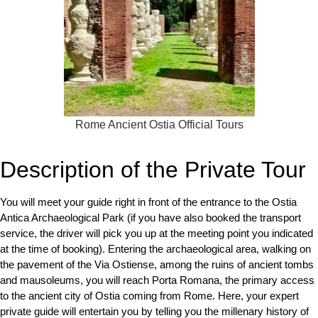
Rome Ancient Ostia Official Tours
Description of the Private Tour
You will meet your guide right in front of the entrance to the Ostia
Antica Archaeological Park (if you have also booked the transport
service, the driver will pick you up at the meeting point you indicated
at the time of booking). Entering the archaeological area, walking on
the pavement of the Via Ostiense, among the ruins of ancient tombs
and mausoleums, you will reach Porta Romana, the primary access
to the ancient city of Ostia coming from Rome. Here, your expert
private guide will entertain you by telling you the millenary history of