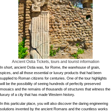
Ancient Ostia Tickets, tours and tourist information
In short, ancient Ostia was, for Rome, the warehouse of grain,
spices, and all those essential or luxury products that had been
supplied to Roman citizens for centuries. One of the tour highlights
will be the possibility of seeing hundreds of perfectly preserved
mosaics and the remains of thousands of structures that witness the
luxury of a city that has made Western history.
In this particular place, you will also discover the daring engineering
solutions invented by the ancient Romans and the countless works