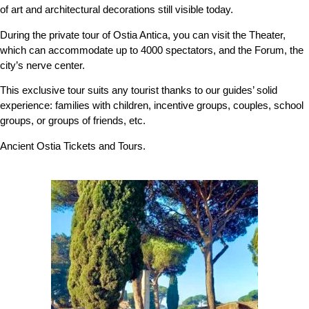
of art and architectural decorations still visible today.
During the private tour of Ostia Antica, you can visit the Theater,
which can accommodate up to 4000 spectators, and the Forum, the
city’s nerve center.
This exclusive tour suits any tourist thanks to our guides’ solid
experience: families with children, incentive groups, couples, school
groups, or groups of friends, etc.
Ancient Ostia Tickets and Tours.