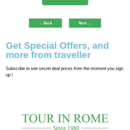
← Back
Next
→
Get Special Offers, and
more from traveller
Subscribe to see secret deal prices from the moment you sign
up !