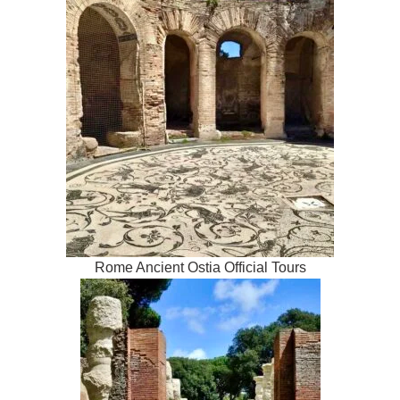
Rome Ancient Ostia Official Tours