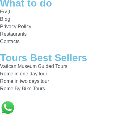
What to do
FAQ
Blog
Privacy Policy
Restaurants
Contacts
Tours Best Sellers
Vatican Museum Guided Tours
Rome in one day tour
Rome in two days tour
Rome By Bike Tours