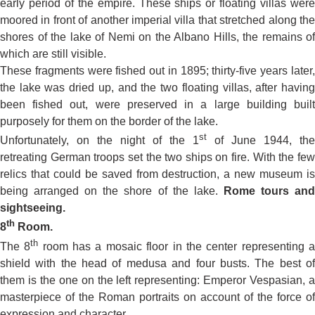
early period of the empire. These ships or floating villas were
moored in front of another imperial villa that stretched along the
shores of the lake of Nemi on the Albano Hills, the remains of
which are still visible.
These fragments were fished out in 1895; thirty-five years later,
the lake was dried up, and the two floating villas, after having
been fished out, were preserved in a large building built
purposely for them on the border of the lake.
st
Unfortunately, on the night of the 1
of June 1944, the
retreating German troops set the two ships on fire. With the few
relics that could be saved from destruction, a new museum is
being arranged on the shore of the lake.
Rome
tours an
sightseeing.
th
8
Room.
th
The 8
room has a mosaic floor in the center representing 
shield with the head of medusa and four busts. The best of
them is the one on the left representing: Emperor Vespasian, a
masterpiece of the Roman portraits on account of the force of
expression and character.