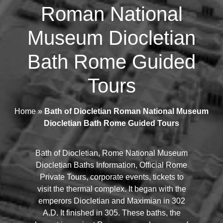
Roman National
Museum Diocletian
Bath Rome Guided
Tours
Home
»
Bath of Diocletian Roman National Museum
Diocletian Bath Rome Guided Tours
Bath of Diocletian, Rome National Museum
Diocletian Baths Information, Official Rome
Private Tours, corporate events, tickets to
visit the thermal complex. It began with the
emperors Diocletian and Maximian in 302
A.D. It finished in 305. These baths, the