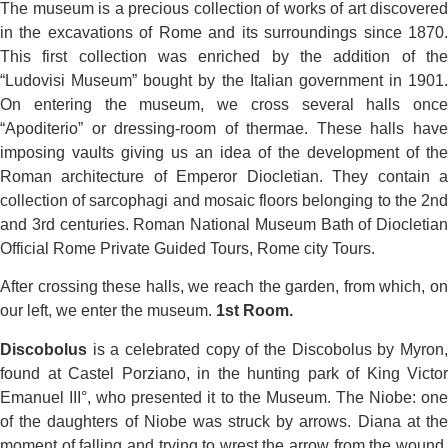
The museum is a precious collection of works of art discovered
in the excavations of Rome and its surroundings since 1870.
This first collection was enriched by the addition of the
“Ludovisi Museum” bought by the Italian government in 1901.
On entering the museum, we cross several halls once
“Apoditerio” or dressing-room of thermae. These halls have
imposing vaults giving us an idea of the development of the
Roman architecture of Emperor Diocletian. They contain a
collection of sarcophagi and mosaic floors belonging to the 2nd
and 3rd centuries. Roman National Museum Bath of Diocletian
Official Rome Private Guided Tours, Rome city Tours.
After crossing these halls, we reach the garden, from which, on
our left, we enter the museum.
1st Room.
Discobolus
is a celebrated copy of the Discobolus by Myron,
found at Castel Porziano, in the hunting park of King Victor
Emanuel III°, who presented it to the Museum. The Niobe: one
of the daughters of Niobe was struck by arrows. Diana at the
moment of falling and trying to wrest the arrow from the wound.