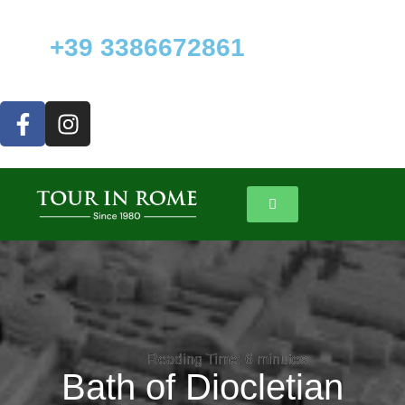
+39 3386672861
Reading Time:
Reading Time:
6
6
minutes
minutes
Bath of Diocletian