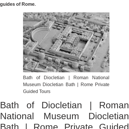
guides of Rome.
Bath of Diocletian | Roman National
Museum Diocletian Bath | Rome Private
Guided Tours
Bath of Diocletian | Roman
National Museum Diocletian
Bath | Rome Private Guided