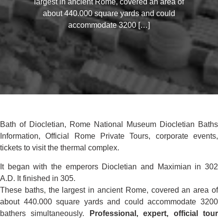
largest in ancient Rome, covered an area of
about 440.000 square yards and could
accommodate 3200 […]
Bath of Diocletian, Rome National Museum Diocletian Baths
Information, Official Rome Private Tours, corporate events,
tickets to visit the thermal complex.
It began with the emperors Diocletian and Maximian in 302
A.D. It finished in 305.
These baths, the largest in ancient Rome, covered an area of
about 440.000 square yards and could accommodate 3200
bathers simultaneously.
Professional, expert, official tou