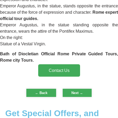
Emperor Augustus, in the statue, stands opposite the entrance
because of the force of expression and character.
Rome exper
official tour guides.
Emperor Augustus, in the statue standing opposite the
entrance, wears the attire of the Pontifex Maximus.
On the right:
Statue of a Vestal Virgin.
Bath of Diocletian
Official Rome Private Guided Tours
Rome city Tours.
Contact Us
← Back
Next
→
Get Special Offers, and