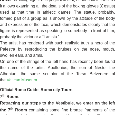
it allows examining all the details of the boxing gloves (Cestus)
used at that time in athletic games. The statue, probably,
formed part of a group as is shown by the attitude of the body
and expression of the face, which demonstrates clearly that the
figure is represented as speaking to somebody in front of him,
probably the victor or a “Lanista.”
The artist has rendered with such realistic truth a hero of the
Palestra by reproducing the bruises on the nose, mouth,
swollen ears, and arms.
On one of the strings of the left hand has recently been found
the name of the artist, Apollonius, the son of Nestor the
Athenian, the same sculptor of the Torso Belvedere of
the
Vatican Museum
.
Official Rome Guide, Rome city Tours.
th
7
Room.
Retracting our steps to the Vestibule, we enter on the left
th
the 7
Room
containing some fine bronze fragments of th