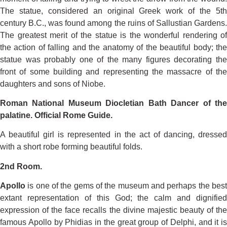
The statue, considered an original Greek work of the 5th
century B.C., was found among the ruins of Sallustian Gardens.
The greatest merit of the statue is the wonderful rendering of
the action of falling and the anatomy of the beautiful body; the
statue was probably one of the many figures decorating the
front of some building and representing the massacre of the
daughters and sons of Niobe.
Roman National Museum Diocletian Bath Dancer of the
palatine. Official Rome Guide.
A beautiful girl is represented in the act of dancing, dressed
with a short robe forming beautiful folds.
2nd Room.
Apollo
is one of the gems of the museum and perhaps the best
extant representation of this God; the calm and dignified
expression of the face recalls the divine majestic beauty of the
famous Apollo by Phidias in the great group of Delphi, and it is