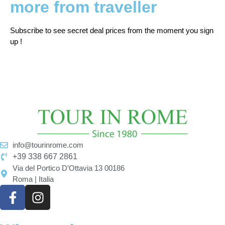
more from traveller
Subscribe to see secret deal prices from the moment you sign
up !
info@tourinrome.com
+39 338 667 2861
Via del Portico D’Ottavia 13 00186
Roma | Italia