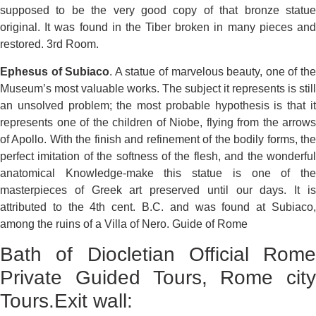
supposed to be the very good copy of that bronze statue
original. It was found in the Tiber broken in many pieces and
restored. 3rd Room.
Ephesus of Subiaco
. A statue of marvelous beauty, one of th
Museum’s most valuable works. The subject it represents is still
an unsolved problem; the most probable hypothesis is that it
represents one of the children of Niobe, flying from the arrows
of Apollo. With the finish and refinement of the bodily forms, the
perfect imitation of the softness of the flesh, and the wonderful
anatomical Knowledge-make this statue is one of the
masterpieces of Greek art preserved until our days. It is
attributed to the 4th cent. B.C. and was found at Subiaco,
among the ruins of a Villa of Nero. Guide of Rome
Bath of Diocletian Official Rome
Private Guided Tours, Rome city
Tours.Exit wall: