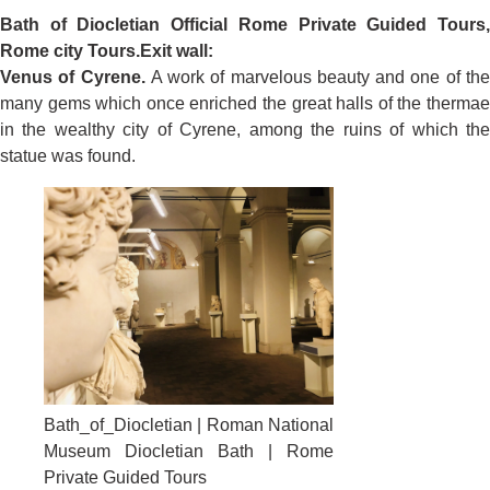
Bath of Diocletian
Official Rome Private Guided Tours
Rome city Tours.
Exit wall:
Venus of Cyrene.
A work of marvelous beauty and one of th
many gems which once enriched the great halls of the thermae
in the wealthy city of Cyrene, among the ruins of which the
statue was found.
Bath_of_Diocletian | Roman National
Museum Diocletian Bath | Rome
Private Guided Tours