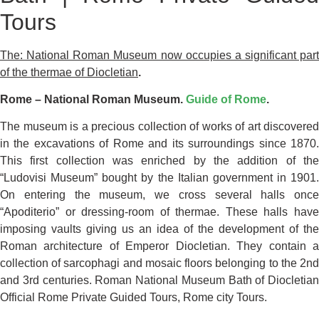
Tours
The: National Roman Museum now occupies a significant part
of the thermae of Diocletian
.
Rome – National Roman Museum.
Guide of Rome
.
The museum is a precious collection of works of art discovered
in the excavations of Rome and its surroundings since 1870.
This first collection was enriched by the addition of the
“Ludovisi Museum” bought by the Italian government in 1901.
On entering the museum, we cross several halls once
“Apoditerio” or dressing-room of thermae. These halls have
imposing vaults giving us an idea of the development of the
Roman architecture of Emperor Diocletian. They contain a
collection of sarcophagi and mosaic floors belonging to the 2nd
and 3rd centuries. Roman National Museum Bath of Diocletian
Official Rome Private Guided Tours, Rome city Tours.