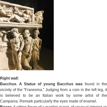
Right wall:
Bacchus. A Statue of young Bacchus was
found in th
vicinity of the “Franesina.” Judging from a coin in the left leg, it
is believed to be an Italian work by some artist of the
Campania. Remark particularly the eyes made of enamel.
Boxer:
A sitting figure of a pugilist at rest, of unusual interest a