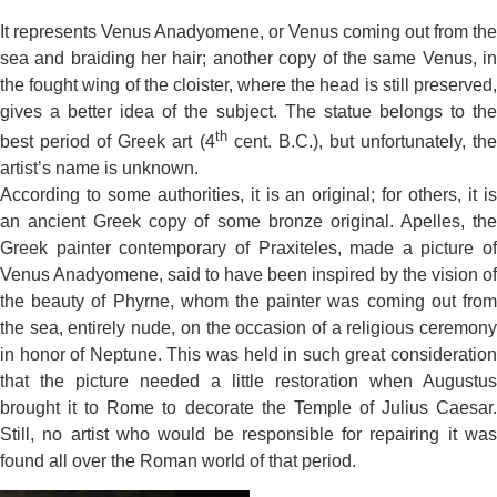
It represents Venus Anadyomene, or Venus coming out from the
sea and braiding her hair; another copy of the same Venus, in
the fought wing of the cloister, where the head is still preserved,
gives a better idea of the subject. The statue belongs to the
th
best period of Greek art (4
cent. B.C.), but unfortunately, the
artist’s name is unknown.
According to some authorities, it is an original; for others, it is
an ancient Greek copy of some bronze original. Apelles, the
Greek painter contemporary of Praxiteles, made a picture of
Venus Anadyomene, said to have been inspired by the vision of
the beauty of Phyrne, whom the painter was coming out from
the sea, entirely nude, on the occasion of a religious ceremony
in honor of Neptune. This was held in such great consideration
that the picture needed a little restoration when Augustus
brought it to Rome to decorate the Temple of Julius Caesar.
Still, no artist who would be responsible for repairing it was
found all over the Roman world of that period.