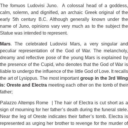
The fomuos Ludovisi Juno. A colossal head of a goddess,
calm, solemn, and dignified, an archaic Greek original of the
early 5th century B.C. Although generally known under the
name of Juno, opinions vary very much as to the subject the
Statue was intended to represent.
Mars
. The celebrated Ludovisi Mars, a very singular and
peculiar representation of the God of War. The melancholy,
dreamy and reflective pose of the young Mars is explained by
the presence of the Cupid, who denotes that the God of War is
liable to undergo the influence of the little God of Love. It recalls
the art of Lysippus. The most important
group in the 3rd Win
is: Oreste and Electra
meeting each other on the tomb of thei
father;
Palazzo Altemps Rome | The hair of Electra is cut short as a
sign of mourning for her father’s death during the funeral stele.
Near the leg of Oreste indicates their father’s tomb. Electra is
represented as urging her brother to revenge for the murder of