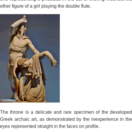
other figure of a girl playing the double flute.
The throne is a delicate and rare specimen of the developed
Greek archaic art, as demonstrated by the inexperience in the
eyes represented straight in the faces on profile.