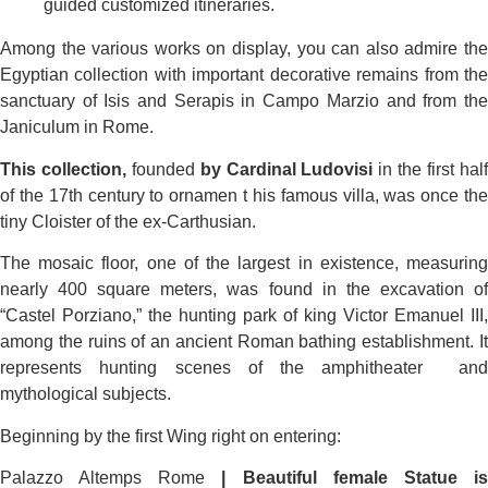
guided customized itineraries.
Among the various works on display, you can also admire the
Egyptian collection with important decorative remains from the
sanctuary of Isis and Serapis in Campo Marzio and from the
Janiculum in Rome.
This collection,
founded
by Cardinal Ludovisi
in the first hal
of the 17th century to ornamen t his famous villa, was once the
tiny Cloister of the ex-Carthusian.
The mosaic floor, one of the largest in existence, measuring
nearly 400 square meters, was found in the excavation of
“Castel Porziano,” the hunting park of king Victor Emanuel III,
among the ruins of an ancient Roman bathing establishment. It
represents hunting scenes of the amphitheater and
mythological subjects.
Beginning by the first Wing right on entering:
Palazzo Altemps Rome
| Beautiful female Statue i