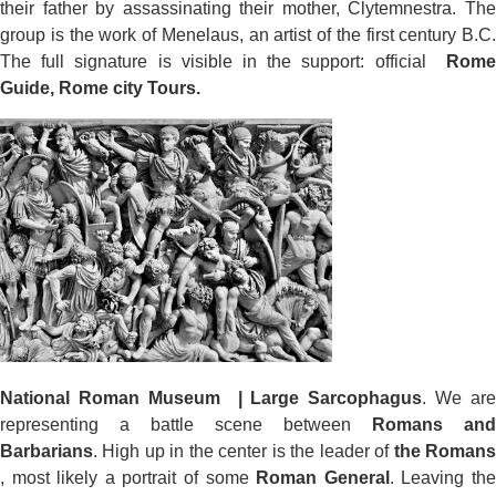
their father by assassinating their mother, Clytemnestra. The
group is the work of Menelaus, an artist of the first century B.C.
The full signature is visible in the support: official
Rome
Guide, Rome city Tours.
National Roman Museum | Large Sarcophagus
. We are
representing a battle scene between
Romans and
Barbarians
. High up in the center is the leader of
the Roman
, most likely a portrait of some
Roman General
. Leaving th