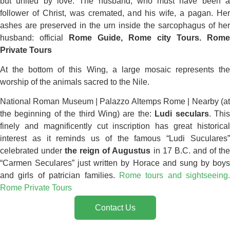
but united by love. The husband, who must have been a
follower of Christ, was cremated, and his wife, a pagan. Her
ashes are preserved in the urn inside the sarcophagus of her
husband: official
Rome Guide,
Rome city Tours. Rome
Private Tours
At the bottom of this Wing, a large mosaic represents the
worship of the animals sacred to the Nile.
National Roman Museum | Palazzo Altemps Rome | Nearby (at
the beginning of the third Wing) are the:
Ludi seculars
. Thi
finely and magnificently cut inscription has great historical
interest as it reminds us of the famous “Ludi Suculares”
celebrated under
the reign of Augustus
in 17 B.C. and of th
“Carmen Seculares” just written by Horace and sung by boys
and girls of patrician families.
Rome tours and sightseeing.
Rome Private Tours
Contact Us