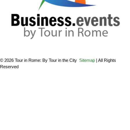
© 2026 Tour in Rome: By Tour in the City
Sitemap
| All Rights
Reserved