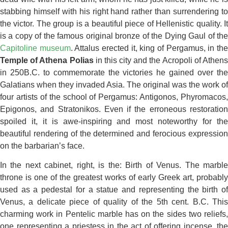
stabbing himself with his right hand rather than surrendering to
the victor. The group is a beautiful piece of Hellenistic quality. It
is a copy of the famous original bronze of the Dying Gaul of the
Capitoline museum
. Attalus erected it, king of Pergamus, in th
Temple of Athena Polias
in this city and the Acropoli of Athen
in 250B.C. to commemorate the victories he gained over the
Galatians when they invaded Asia. The original was the work of
four artists of the school of Pergamus: Antigonos, Phyromacos,
Epigonos, and Stratonikos. Even if the erroneous restoration
spoiled it, it is awe-inspiring and most noteworthy for the
beautiful rendering of the determined and ferocious expression
on the barbarian’s face.
In the next cabinet, right, is the: Birth of Venus. The marble
throne is one of the greatest works of early Greek art, probably
used as a pedestal for a statue and representing the birth of
Venus, a delicate piece of quality of the 5th cent. B.C. This
charming work in Pentelic marble has on the sides two reliefs,
one representing a priestess in the act of offering incense, the