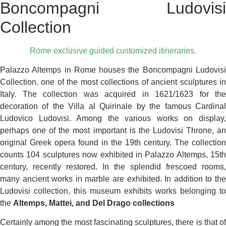
Boncompagni Ludovisi
Collection
Rome exclusive guided customized itineraries.
Palazzo Altemps in Rome houses the Boncompagni Ludovisi
Collection, one of the most collections of ancient sculptures in
Italy. The collection was acquired in 1621/1623 for the
decoration of the Villa al Quirinale by the famous Cardinal
Ludovico Ludovisi. Among the various works on display,
perhaps one of the most important is the Ludovisi Throne, an
original Greek opera found in the 19th century. The collection
counts 104 sculptures now exhibited in Palazzo Altemps, 15th
century, recently restored. In the splendid frescoed rooms,
many ancient works in marble are exhibited. In addition to the
Ludovisi collection, this museum exhibits works belonging to
the
Altemps, Mattei, and Del Drago collections
Certainly among the most fascinating sculptures, there is that of