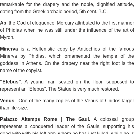
remarkable for the drapery and the noble, dignified attitude,
dating from the Greek archaic period, 5th cent. B.C.
As
the God of eloquence, Mercury attributed to the first manner
of Phidias when he was still under the influence of the art of
Myron.
Minerva
is a Hellenistic copy by Antiochios of the famous
Minerva by Phidias, which ornamented the temple of the
goddess in Athens. On the drapery near the right foot is the
name of the copyist.
“Efebus”
. A young man seated on the floor, supposed to
represent an “Efebus”. The Statue is very much restored.
Venus.
One of the many copies of the Venus of Cnidos larger
than life-size.
Palazzo Altemps Rome | The Gaul
. A colossal group
represents a conquered leader of the Gauls, supporting his
dead wife with his left arm, whom he has just killed, while he is