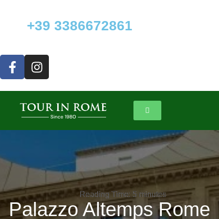
+39 3386672861
Reading Time:
Reading Time:
5
5
minutes
minutes
Palazzo Altemps Rome