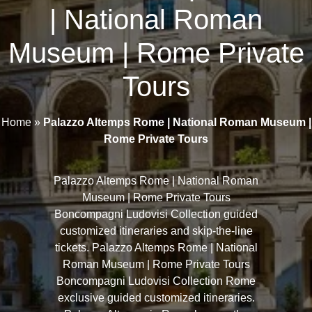
| National Roman
Museum | Rome Private
Tours
Home
»
Palazzo Altemps Rome | National Roman Museum |
Rome Private Tours
Palazzo Altemps Rome | National Roman
Museum | Rome Private Tours
Boncompagni Ludovisi Collection guided
customized itineraries and skip-the-line
tickets. Palazzo Altemps Rome | National
Roman Museum | Rome Private Tours
Boncompagni Ludovisi Collection Rome
exclusive guided customized itineraries.