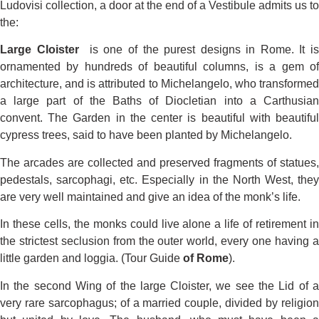
Ludovisi collection, a door at the end of a Vestibule admits us to
the:
Large Cloister
is one of the purest designs in Rome. It i
ornamented by hundreds of beautiful columns, is a gem of
architecture, and is attributed to Michelangelo, who transformed
a large part of the Baths of Diocletian into a Carthusian
convent. The Garden in the center is beautiful with beautiful
cypress trees, said to have been planted by Michelangelo.
The arcades are collected and preserved fragments of statues,
pedestals, sarcophagi, etc. Especially in the North West, they
are very well maintained and give an idea of the monk’s life.
In these cells, the monks could live alone a life of retirement in
the strictest seclusion from the outer world, every one having a
little garden and loggia. (Tour Guide
of Rome
).
In the second Wing of the large Cloister, we see the Lid of a
very rare sarcophagus; of a married couple, divided by religion