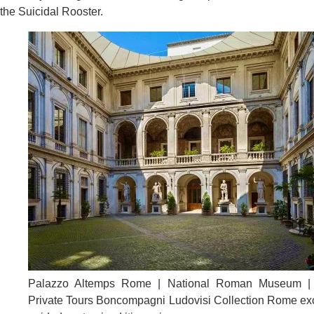
the Suicidal Rooster.
Palazzo Altemps Rome | National Roman Museum 
Private Tours Boncompagni Ludovisi Collection Rome ex