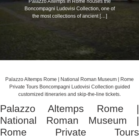
Palazzo Altemps in Rome houses the
Boncompagni Ludovisi Collection, one of
the most collections of ancient […]
Palazzo Altemps Rome | National Roman Museum | Rome
Private Tours Boncompagni Ludovisi Collection guided
customized itineraries and skip-the-line tickets.
Palazzo Altemps Rome |
National Roman Museum |
Rome Private Tours