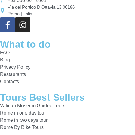
+39 338 667 2861
Via del Portico D’Ottavia 13 00186
Roma | Italia
What to do
FAQ
Blog
Privacy Policy
Restaurants
Contacts
Tours Best Sellers
Vatican Museum Guided Tours
Rome in one day tour
Rome in two days tour
Rome By Bike Tours