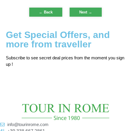
← Back
Next
→
Get Special Offers, and
more from traveller
Subscribe to see secret deal prices from the moment you sign
up !
info@tourinrome.com