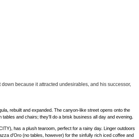
t down because it attracted undesirables, and his successor,
ula, rebuilt and expanded. The canyon-like street opens onto the
tables and chairs; they’ll do a brisk business all day and evening.
ITY), has a plush tearoom, perfect for a rainy day. Linger outdoors
zza d’Oro (no tables, however) for the sinfully rich iced coffee and