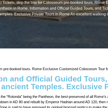
 | Tickets, skip the line for Colosseum pre-booked tours. Rom
antheon in Rome, Information and Official Guided Tours, and Tic
Temples. Exclusive Private Tours in Rome An excellent walking 
seum pre-booked tours. Rome Exclusive Customized Colosseum Tour for
n and Official Guided Tours, 
 ancient Temples. Exclusive 
, the “Rotonda” being the Pantheon, the best-preserved of all Rome’s
d down in AD 80 and rebuilt by Emperor Hadrian around AD 120, then
ope is said to have removed its original bronzed portico to make the 