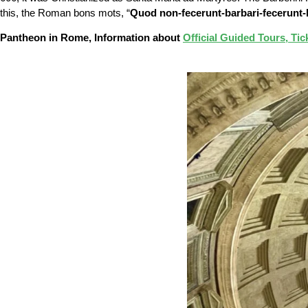
this, the Roman bons mots, “
Quod non-fecerunt-barbari-fecerunt-
Pantheon in Rome, Information about
Official Guided Tours, Tic