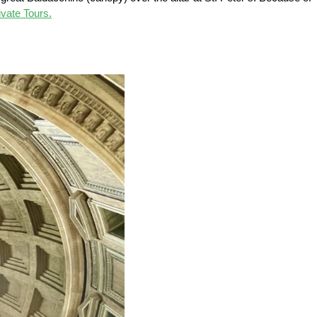
vate Tours.