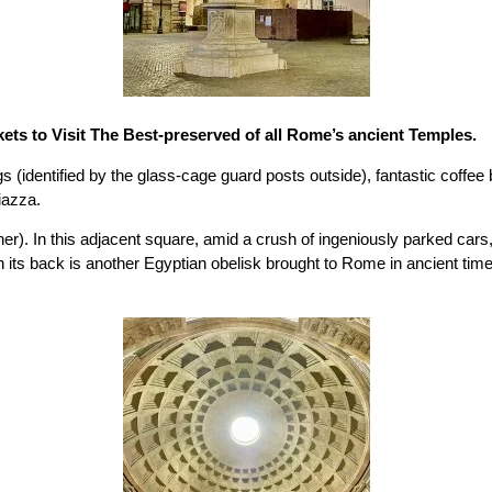
ets to Visit The Best-preserved of all Rome’s ancient Temples.
gs (identified by the glass-cage guard posts outside), fantastic coffe
iazza.
ther). In this adjacent square, amid a crush of ingeniously parked c
its back is another Egyptian obelisk brought to Rome in ancient time