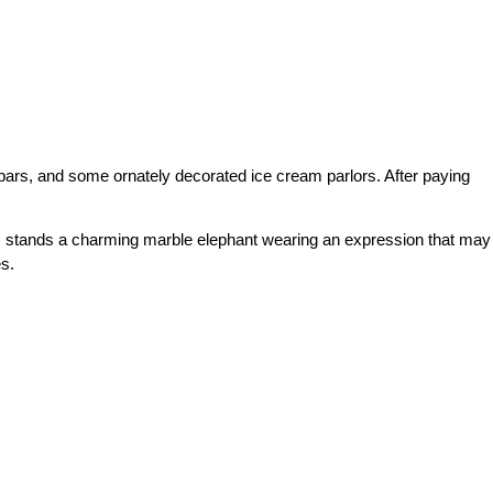
e bars, and some ornately decorated ice cream parlors. After paying
ars, stands a charming marble elephant wearing an expression that may
s.