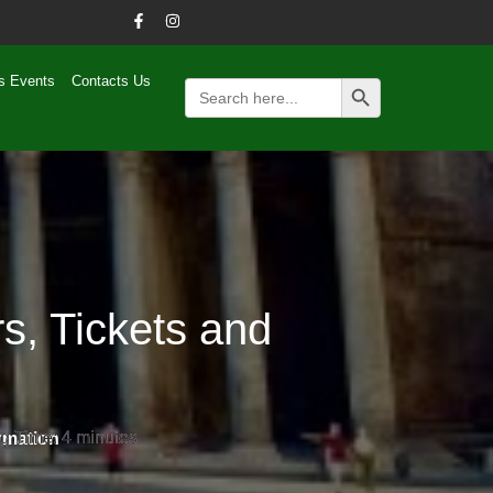
Search Button
s Events
Contacts Us
Search
for:
s, Tickets and
g Time:
g Time:
4
4
minutes
minutes
rmation