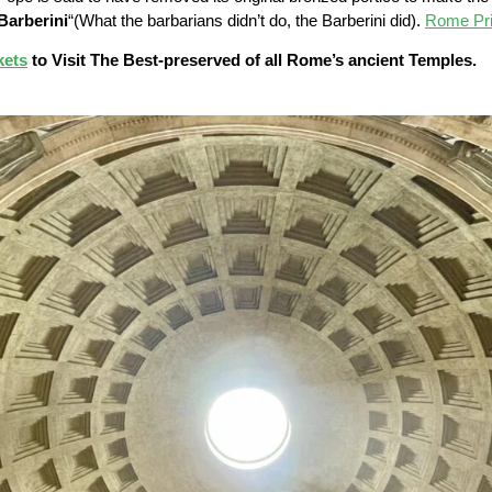
Barberini
“(What the barbarians didn’t do, the Barberini did).
Rome Pri
kets
to Visit The Best-preserved of all Rome’s ancient Temples.