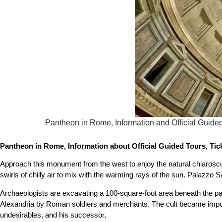
Pantheon in Rome, Information and Official Guided
Pantheon in Rome, Information about Official Guided Tours, Tick
Approach this monument from the west to enjoy the natural chiaroscu
swirls of chilly air to mix with the warming rays of the sun. Palazzo 
Archaeologists are excavating a 100-square-foot area beneath the p
Alexandria by Roman soldiers and merchants. The cult became import
undesirables, and his successor,