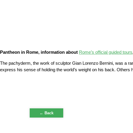
Pantheon in Rome, information about
Rome’s official guided tours
The pachyderm, the work of sculptor Gian Lorenzo Bernini, was a rari
express his sense of holding the world’s weight on his back. Others h
← Back