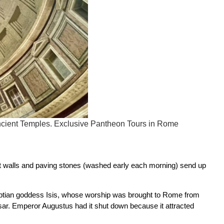
 ancient Temples. Exclusive Pantheon Tours in Rome
nt walls and paving stones (washed early each morning) send up
gyptian goddess Isis, whose worship was brought to Rome from
sar. Emperor Augustus had it shut down because it attracted