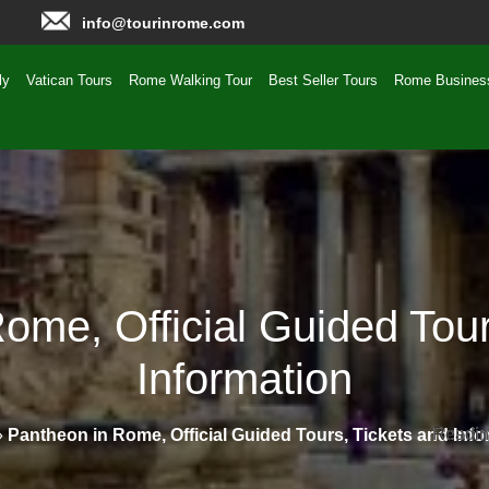
info@tourinrome.com
ly
Vatican Tours
Rome Walking Tour
Best Seller Tours
Rome Busines
ome, Official Guided Tour
Information
Readin
Readin
»
Pantheon in Rome, Official Guided Tours, Tickets and Info