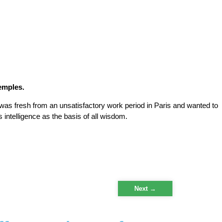
temples.
was fresh from an unsatisfactory work period in Paris and wanted to
intelligence as the basis of all wisdom.
Next
→