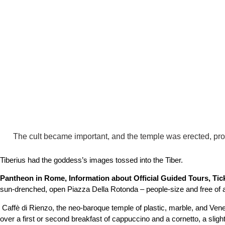
The cult became important, and the temple was erected, prob
Tiberius had the goddess’s images tossed into the Tiber.
Pantheon in Rome, Information about Official Guided Tours, Tic
sun-drenched, open Piazza Della Rotonda – people-size and free of aut
Caffè di Rienzo, the neo-baroque temple of plastic, marble, and Ven
over a first or second breakfast of cappuccino and a cornetto, a sligh