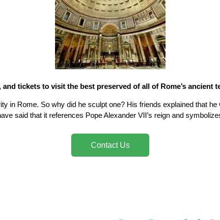
, and tickets to visit the best preserved of all of Rome’s ancient 
ty in Rome. So why did he sculpt one? His friends explained that he 
ave said that it references Pope Alexander VII’s reign and symbolizes 
Contact Us