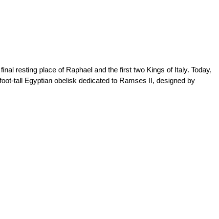
nal resting place of Raphael and the first two Kings of Italy. Today,
-foot-tall Egyptian obelisk dedicated to Ramses II, designed by