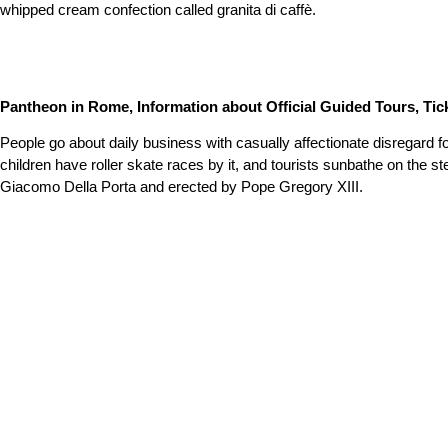
whipped cream confection called granita di caffè.
Pantheon in Rome, Information about Official Guided Tours, Tick
People go about daily business with casually affectionate disregard fo
children have roller skate races by it, and tourists sunbathe on the s
Giacomo Della Porta and erected by Pope Gregory XIII.