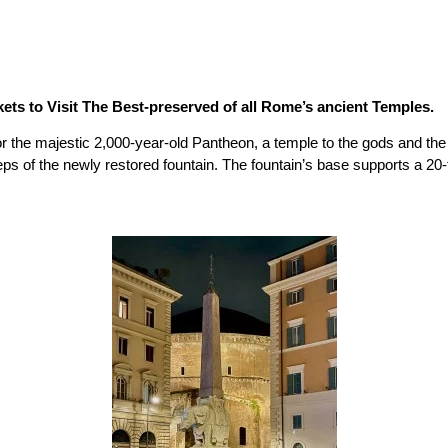
ets to Visit The Best-preserved of all Rome’s ancient Temples.
r the majestic 2,000-year-old Pantheon, a temple to the gods and the fi
teps of the newly restored fountain. The fountain’s base supports a 20