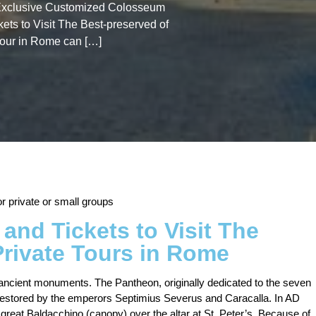
e Exclusive Customized Colosseum
kets to Visit The Best-preserved of
tour in Rome can […]
 private or small groups
and Tickets to Visit The
Private Tours in Rome
 ancient monuments. The Pantheon, originally dedicated to the seven
 restored by the emperors Septimius Severus and Caracalla. In AD
great Baldacchino (canopy) over the altar at St. Peter’s. Because of