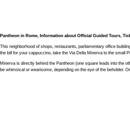
Pantheon in Rome, Information about Official Guided Tours, Tick
This neighborhood of shops, restaurants, parliamentary office buildin
the bill for your cappuccino, take the Via Della Minerva to the small P
Minerva is directly behind the Pantheon (one square leads into the o
be whimsical or wearisome, depending on the eye of the beholder. On 