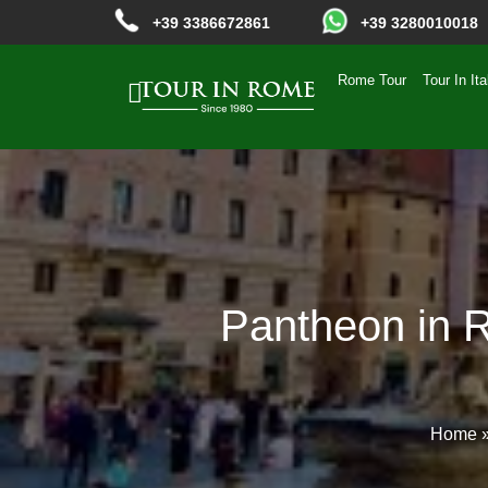
+39 3386672861
+39 3280010018
Rome Tour
Tour In Ita
Pantheon in R
Home