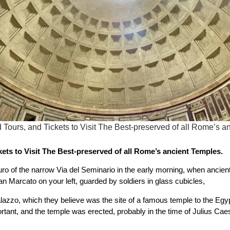
 Tours, and Tickets to Visit The Best-preserved of all Rome’s
ets to Visit The Best-preserved of all Rome’s ancient Temples.
ro of the narrow Via del Seminario in the early morning, when ancie
San Marcato on your left, guarded by soldiers in glass cubicles,
alazzo, which they believe was the site of a famous temple to the E
ant, and the temple was erected, probably in the time of Julius Cae