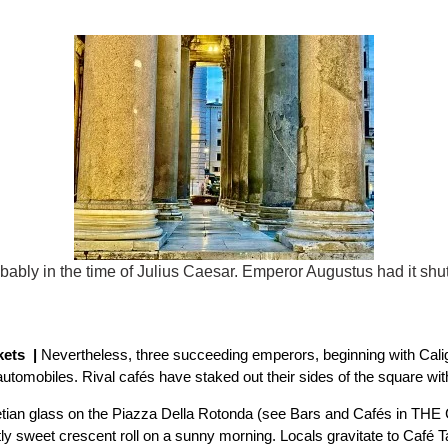
ably in the time of Julius Caesar. Emperor Augustus had it shu
kets |
Nevertheless, three succeeding emperors, beginning with Calig
omobiles. Rival cafés have staked out their sides of the square with 
etian glass on the Piazza Della Rotonda (see Bars and Cafés in THE C
tly sweet crescent roll on a sunny morning. Locals gravitate to Café Ta