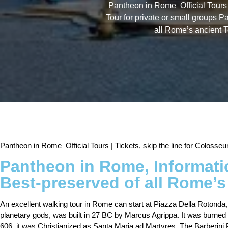
Pantheon in Rome Official Tours
Tour for private or small groups P
all Rome’s ancient 
Pantheon in Rome Official Tours | Tickets, skip the line for Colos
Pantheon in Rome, Informatio
Best-preserved of all Rome’s
An excellent walking tour in Rome can start at Piazza Della Rotonda
planetary gods, was built in 27 BC by Marcus Agrippa. It was burne
606, it was Christianized as Santa Maria ad Martyres. The Barberini P