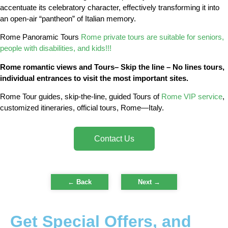
accentuate its celebratory character, effectively transforming it into
an open-air “pantheon” of Italian memory.
Rome Panoramic Tours
Rome private tours are suitable for seniors,
people with disabilities, and kids!!!
Rome romantic views and Tours– Skip the line – No lines tours,
individual entrances to visit the most important sites.
Rome Tour guides, skip-the-line, guided Tours of
Rome VIP service
,
customized itineraries, official tours, Rome—Italy.
Contact Us
← Back
Next
→
Get Special Offers, and