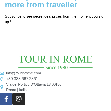
more from traveller
Subscribe to see secret deal prices from the moment you sign
up !
info@tourinrome.com
+39 338 667 2861
Via del Portico D’Ottavia 13 00186
Roma | Italia