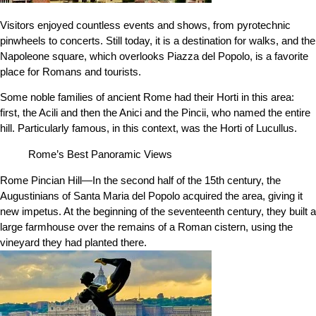
Visitors enjoyed countless events and shows, from pyrotechnic
pinwheels to concerts. Still today, it is a destination for walks, and the
Napoleone square, which overlooks Piazza del Popolo, is a favorite
place for Romans and tourists.
Some noble families of ancient Rome had their Horti in this area:
first, the Acili and then the Anici and the Pincii, who named the entire
hill. Particularly famous, in this context, was the Horti of Lucullus.
Rome’s Best Panoramic Views
Rome Pincian Hill—In the second half of the 15th century, the
Augustinians of Santa Maria del Popolo acquired the area, giving it
new impetus. At the beginning of the seventeenth century, they built a
large farmhouse over the remains of a Roman cistern, using the
vineyard they had planted there.