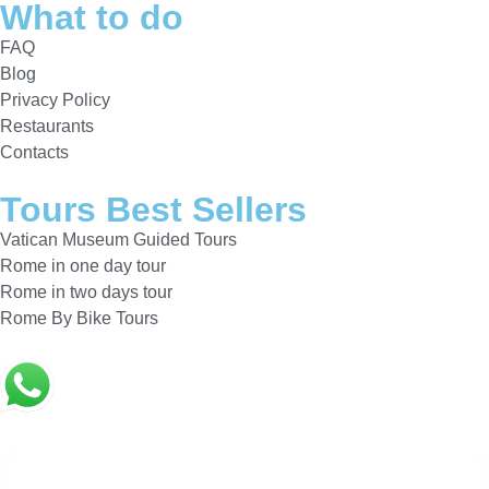
What to do
FAQ
Blog
Privacy Policy
Restaurants
Contacts
Tours Best Sellers
Vatican Museum Guided Tours
Rome in one day tour
Rome in two days tour
Rome By Bike Tours