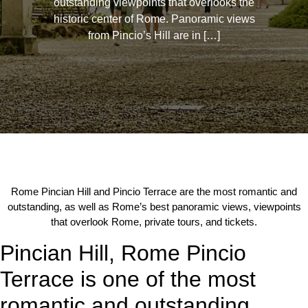
outstanding viewpoints that overlooks the
historic center of Rome. Panoramic views
from Pincio’s Hill are in […]
Rome Pincian Hill and Pincio Terrace are the most romantic and
outstanding, as well as Rome’s best panoramic views, viewpoints
that overlook Rome, private tours, and tickets.
Pincian Hill, Rome Pincio
Terrace is one of the most
romantic and outstanding