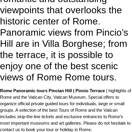
viewpoints that overlooks the
historic center of Rome.
Panoramic views from Pincio’s
Hill are in Villa Borghese; from
the terrace, it is possible to
enjoy one of the best scenic
views of Rome Rome tours.
Rome Panoramic tours Pincian Hill | Pincio Terrace
| highlights of
Rome and the Vatican City, Vatican Museum. Special offers to
organize official private guided tours for individuals, large or small
groups. A selection of the best Tours of Rome and the Vatican
includes skip-the-line tickets and exclusive entrances to Rome’s
most important museums and art galleries. Please do not hesitate to
contact us to book your tour or holiday in Rome.