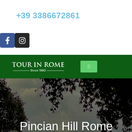
+39 3386672861
Reading Time:
Reading Time:
4
4
minutes
minutes
Pincian Hill Rome