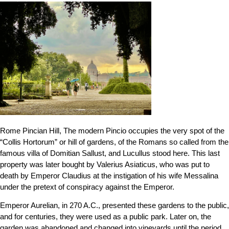
Rome Pincian Hill, The modern Pincio occupies the very spot of the
“Collis Hortorum” or hill of gardens, of the Romans so called from the
famous villa of Domitian Sallust, and Lucullus stood here. This last
property was later bought by Valerius Asiaticus, who was put to
death by Emperor Claudius at the instigation of his wife Messalina
under the pretext of conspiracy against the Emperor.
Emperor Aurelian, in 270 A.C., presented these gardens to the public,
and for centuries, they were used as a public park. Later on, the
garden was abandoned and changed into vineyards until the period