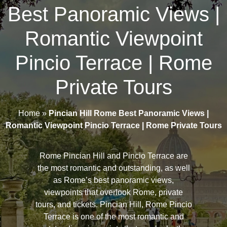
Best Panoramic Views |
Romantic Viewpoint
Pincio Terrace | Rome
Private Tours
Home
»
Pincian Hill Rome Best Panoramic Views |
Romantic Viewpoint Pincio Terrace | Rome Private Tours
Rome Pincian Hill and Pincio Terrace are
the most romantic and outstanding, as well
as Rome’s best panoramic views,
viewpoints that overlook Rome, private
tours, and tickets. Pincian Hill, Rome Pincio
Terrace is one of the most romantic and