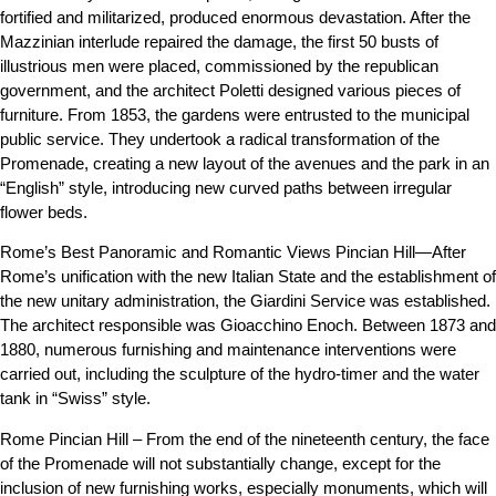
fortified and militarized, produced enormous devastation. After the
Mazzinian interlude repaired the damage, the first 50 busts of
illustrious men were placed, commissioned by the republican
government, and the architect Poletti designed various pieces of
furniture. From 1853, the gardens were entrusted to the municipal
public service. They undertook a radical transformation of the
Promenade, creating a new layout of the avenues and the park in an
“English” style, introducing new curved paths between irregular
flower beds.
Rome’s Best Panoramic and Romantic Views Pincian Hill—After
Rome’s unification with the new Italian State and the establishment of
the new unitary administration, the Giardini Service was established.
The architect responsible was Gioacchino Enoch. Between 1873 and
1880, numerous furnishing and maintenance interventions were
carried out, including the sculpture of the hydro-timer and the water
tank in “Swiss” style.
Rome Pincian Hill – From the end of the nineteenth century, the face
of the Promenade will not substantially change, except for the
inclusion of new furnishing works, especially monuments, which will