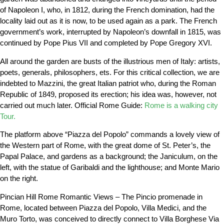
of Napoleon I, who, in 1812, during the French domination, had the
locality laid out as it is now, to be used again as a park. The French
government’s work, interrupted by Napoleon’s downfall in 1815, was
continued by Pope Pius VII and completed by Pope Gregory XVI.
All around the garden are busts of the illustrious men of Italy: artists,
poets, generals, philosophers, ets. For this critical collection, we are
indebted to Mazzini, the great Italian patriot who, during the Roman
Republic of 1849, proposed its erection; his idea was, however, not
carried out much later. Official Rome Guide:
Rome is a walking city
Tour.
The platform above “Piazza del Popolo” commands a lovely view of
the Western part of Rome, with the great dome of St. Peter’s, the
Papal Palace, and gardens as a background; the Janiculum, on the
left, with the statue of Garibaldi and the lighthouse; and Monte Mario
on the right.
Pincian Hill Rome Romantic Views – The Pincio promenade in
Rome, located between Piazza del Popolo, Villa Medici, and the
Muro Torto, was conceived to directly connect to Villa Borghese Via