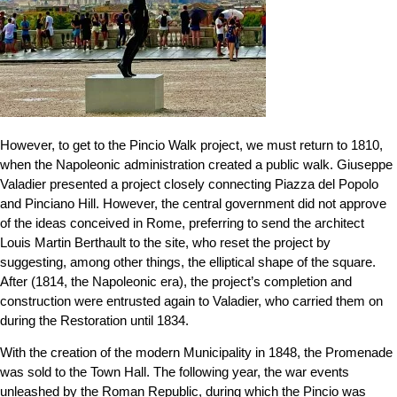
However, to get to the Pincio Walk project, we must return to 1810,
when the Napoleonic administration created a public walk. Giuseppe
Valadier presented a project closely connecting Piazza del Popolo
and Pinciano Hill. However, the central government did not approve
of the ideas conceived in Rome, preferring to send the architect
Louis Martin Berthault to the site, who reset the project by
suggesting, among other things, the elliptical shape of the square.
After (1814, the Napoleonic era), the project’s completion and
construction were entrusted again to Valadier, who carried them on
during the Restoration until 1834.
With the creation of the modern Municipality in 1848, the Promenade
was sold to the Town Hall. The following year, the war events
unleashed by the Roman Republic, during which the Pincio was