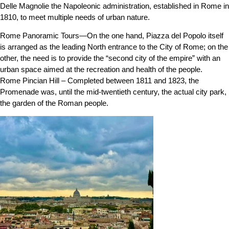
Delle Magnolie the Napoleonic administration, established in Rome in
1810, to meet multiple needs of urban nature.
Rome Panoramic Tours—On the one hand, Piazza del Popolo itself
is arranged as the leading North entrance to the City of Rome; on the
other, the need is to provide the “second city of the empire” with an
urban space aimed at the recreation and health of the people.
Rome Pincian Hill – Completed between 1811 and 1823, the
Promenade was, until the mid-twentieth century, the actual city park,
the garden of the Roman people.